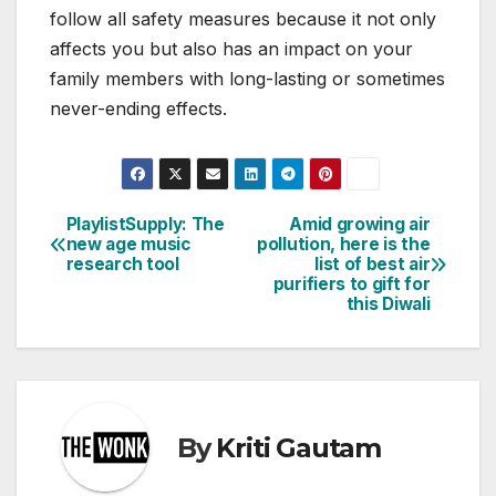
follow all safety measures because it not only
affects you but also has an impact on your
family members with long-lasting or sometimes
never-ending effects.
PlaylistSupply: The
Amid growing air
Post
new age music
pollution, here is the
research tool
list of best air
navigation
purifiers to gift for
this Diwali
By
Kriti Gautam