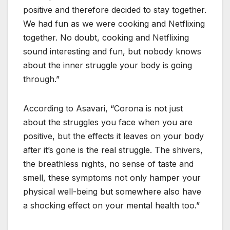
positive and therefore decided to stay together.
We had fun as we were cooking and Netflixing
together. No doubt, cooking and Netflixing
sound interesting and fun, but nobody knows
about the inner struggle your body is going
through.”
According to Asavari, “Corona is not just
about the struggles you face when you are
positive, but the effects it leaves on your body
after it’s gone is the real struggle. The shivers,
the breathless nights, no sense of taste and
smell, these symptoms not only hamper your
physical well-being but somewhere also have
a shocking effect on your mental health too.”