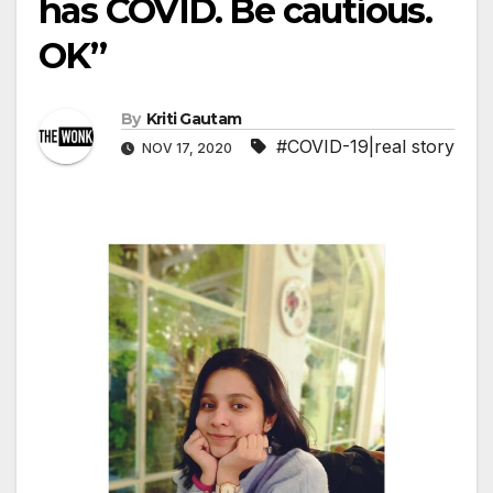
has COVID. Be cautious.
OK”
By
Kriti Gautam
#COVID-19|real story
NOV 17, 2020