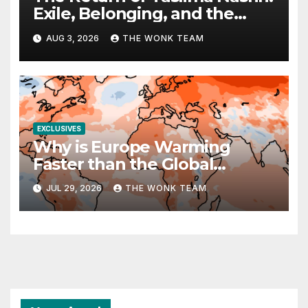
Exile, Belonging, and the
Politics of Free Expression
AUG 3, 2026
THE WONK TEAM
EXCLUSIVES
Why is Europe Warming
Faster than the Global
Average?
JUL 29, 2026
THE WONK TEAM