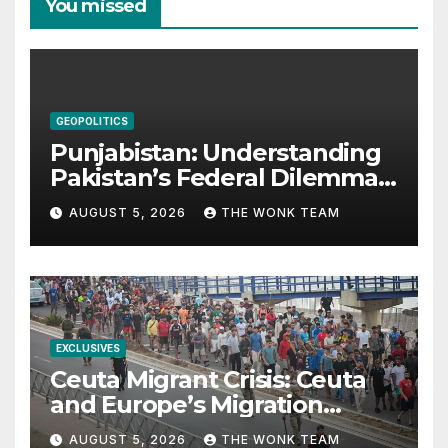
You missed
GEOPOLITICS
Punjabistan: Understanding
Pakistan’s Federal Dilemma
from Balochistan to PoK
AUGUST 5, 2026
THE WONK TEAM
EXCLUSIVES
Ceuta Migrant Crisis: Ceuta
and Europe’s Migration
Dilemma
AUGUST 5, 2026
THE WONK TEAM