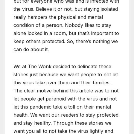
but for everyone who was and is infected with
the virus. Believe it or not, but staying isolated
really hampers the physical and mental
condition of a person. Nobody likes to stay
alone locked in a room, but that’s important to
keep others protected. So, there’s nothing we
can do about it.
We at The Wonk decided to delineate these
stories just because we want people to not let
this virus take over them and their families.
The clear motive behind this article was to not
let people get paranoid with the virus and not
let this pandemic take a toll on their mental
health. We want our readers to stay protected
and stay healthy. Through these stories we
want you all to not take the virus lightly and