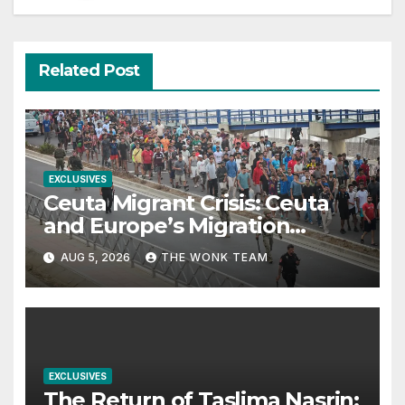
Related Post
EXCLUSIVES
Ceuta Migrant Crisis: Ceuta
and Europe’s Migration
Dilemma
AUG 5, 2026
THE WONK TEAM
EXCLUSIVES
The Return of Taslima Nasrin: