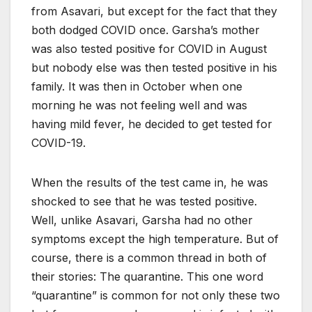
from Asavari, but except for the fact that they
both dodged COVID once. Garsha’s mother
was also tested positive for COVID in August
but nobody else was then tested positive in his
family. It was then in October when one
morning he was not feeling well and was
having mild fever, he decided to get tested for
COVID-19.
When the results of the test came in, he was
shocked to see that he was tested positive.
Well, unlike Asavari, Garsha had no other
symptoms except the high temperature. But of
course, there is a common thread in both of
their stories: The quarantine. This one word
“quarantine” is common for not only these two