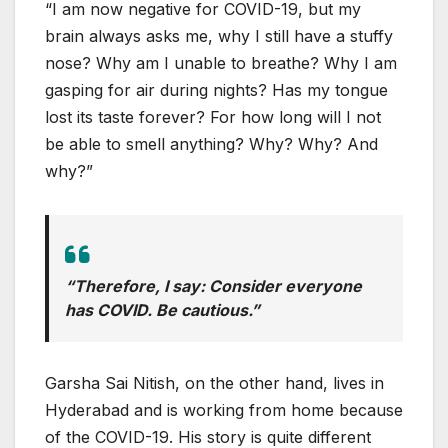
“I am now negative for COVID-19, but my
brain always asks me, why I still have a stuffy
nose? Why am I unable to breathe? Why I am
gasping for air during nights? Has my tongue
lost its taste forever? For how long will I not
be able to smell anything? Why? Why? And
why?”
“Therefore, I say: Consider everyone
has COVID. Be cautious.”
Garsha Sai Nitish, on the other hand, lives in
Hyderabad and is working from home because
of the COVID-19. His story is quite different