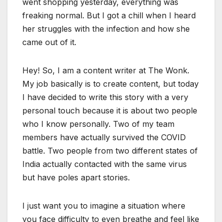
went shopping yesterday, everything was
freaking normal. But I got a chill when I heard
her struggles with the infection and how she
came out of it.
Hey! So, I am a content writer at The Wonk.
My job basically is to create content, but today
I have decided to write this story with a very
personal touch because it is about two people
who I know personally. Two of my team
members have actually survived the COVID
battle. Two people from two different states of
India actually contacted with the same virus
but have poles apart stories.
I just want you to imagine a situation where
you face difficulty to even breathe and feel like