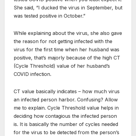
She said, “I ducked the virus in September, but
was tested positive in October.”
While explaining about the virus, she also gave
the reason for not getting infected with the
virus for the first time when her husband was
positive, that’s majorly because of the high CT
(Cycle Threshold) value of her husband’s
COVID infection.
CT value basically indicates – how much virus
an infected person harbor. Confusing? Allow
me to explain. Cycle Threshold value helps in
deciding how contagious the infected person
is. It is basically the number of cycles needed
for the virus to be detected from the person’s