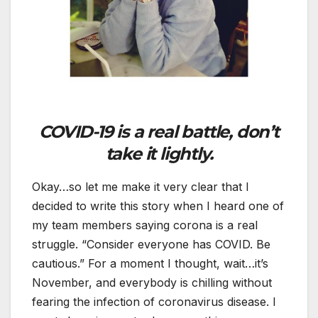
COVID-19 is a real battle, don’t
take it lightly.
Okay…so let me make it very clear that I
decided to write this story when I heard one of
my team members saying corona is a real
struggle. “Consider everyone has COVID. Be
cautious.” For a moment I thought, wait…it’s
November, and everybody is chilling without
fearing the infection of coronavirus disease. I