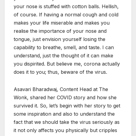
your nose is stuffed with cotton balls. Hellish,
of course. If having a normal cough and cold
makes your life miserable and makes you
realise the importance of your nose and
tongue, just envision yourself losing the
capability to breathe, smell, and taste. I can
understand, just the thought of it can make
you dispirited. But believe me, corona actually
does it to you; thus, beware of the virus.
Asavari Bharadwaj, Content Head at The
Wonk, shared her COVID story and how she
survived it. So, let’s begin with her story to get
some inspiration and also to understand the
fact that we should take the virus seriously as
it not only affects you physically but cripples