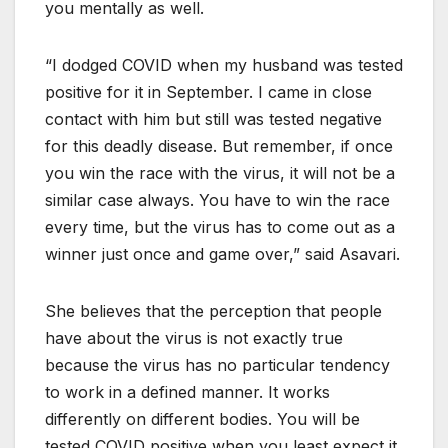
you mentally as well.
“I dodged COVID when my husband was tested
positive for it in September. I came in close
contact with him but still was tested negative
for this deadly disease. But remember, if once
you win the race with the virus, it will not be a
similar case always. You have to win the race
every time, but the virus has to come out as a
winner just once and game over,” said Asavari.
She believes that the perception that people
have about the virus is not exactly true
because the virus has no particular tendency
to work in a defined manner. It works
differently on different bodies. You will be
tested COVID positive when you least expect it.