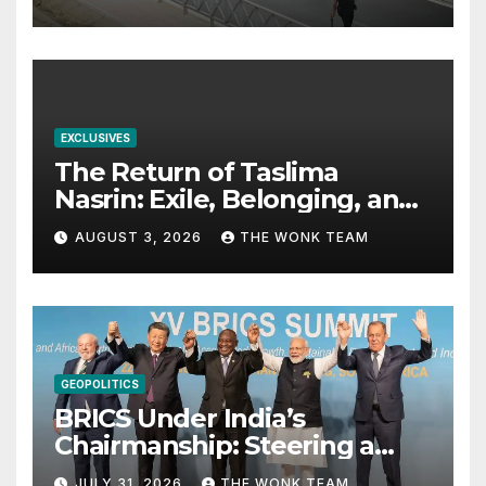
EXCLUSIVES
The Return of Taslima
Nasrin: Exile, Belonging, and
the Politics of Free
AUGUST 3, 2026
THE WONK TEAM
Expression
GEOPOLITICS
BRICS Under India’s
Chairmanship: Steering a
More Inclusive Global Future
JULY 31, 2026
THE WONK TEAM