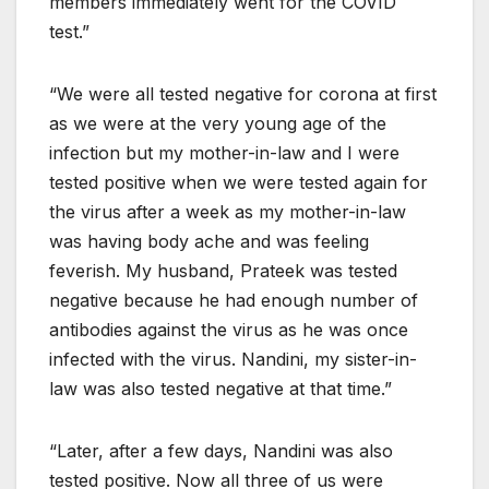
members immediately went for the COVID
test.”
“We were all tested negative for corona at first
as we were at the very young age of the
infection but my mother-in-law and I were
tested positive when we were tested again for
the virus after a week as my mother-in-law
was having body ache and was feeling
feverish. My husband, Prateek was tested
negative because he had enough number of
antibodies against the virus as he was once
infected with the virus. Nandini, my sister-in-
law was also tested negative at that time.”
“Later, after a few days, Nandini was also
tested positive. Now all three of us were