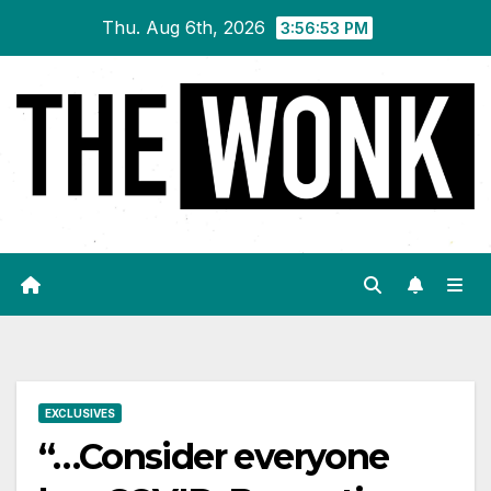
Skip
Thu. Aug 6th, 2026
3:56:54 PM
to
content
EXCLUSIVES
“…Consider everyone