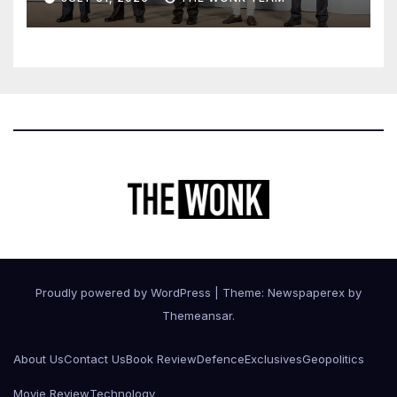
Proudly powered by WordPress
|
Theme: Newspaperex by
Themeansar
.
About Us
Contact Us
Book Review
Defence
Exclusives
Geopolitics
Movie Review
Technology