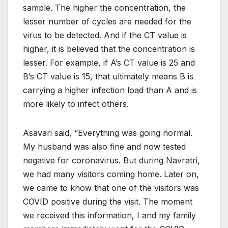
sample. The higher the concentration, the
lesser number of cycles are needed for the
virus to be detected. And if the CT value is
higher, it is believed that the concentration is
lesser. For example, if A’s CT value is 25 and
B’s CT value is 15, that ultimately means B is
carrying a higher infection load than A and is
more likely to infect others.
Asavari said, “Everything was going normal.
My husband was also fine and now tested
negative for coronavirus. But during Navratri,
we had many visitors coming home. Later on,
we came to know that one of the visitors was
COVID positive during the visit. The moment
we received this information, I and my family