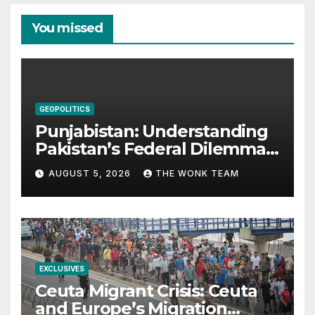
You missed
GEOPOLITICS
Punjabistan: Understanding
Pakistan’s Federal Dilemma
from Balochistan to PoK
AUGUST 5, 2026
THE WONK TEAM
EXCLUSIVES
Ceuta Migrant Crisis: Ceuta
and Europe’s Migration