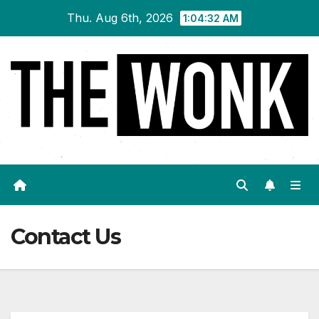
Skip
Thu. Aug 6th, 2026
1:04:33 AM
to
content
Contact Us