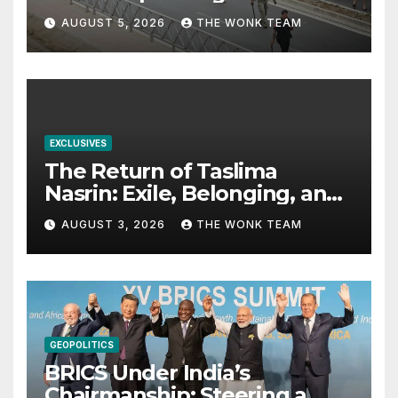
Dilemma
AUGUST 5, 2026
THE WONK TEAM
EXCLUSIVES
The Return of Taslima
Nasrin: Exile, Belonging, and
the Politics of Free
AUGUST 3, 2026
THE WONK TEAM
Expression
GEOPOLITICS
BRICS Under India’s
Chairmanship: Steering a