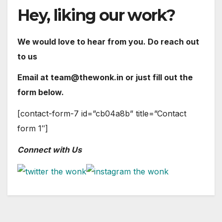
Hey, liking our work?
We would love to hear from you. Do reach out
to us
Email at team@thewonk.in or just fill out the
form below.
[contact-form-7 id=”cb04a8b” title=”Contact
form 1″]
Connect with Us