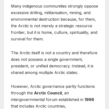
Many indigenous communities strongly oppose
excessive drilling, militarisation, mining, and
environmental destruction because, for them,
the Arctic is not merely a strategic resource
frontier, but it is home, culture, spirituality, and
survival for them.
The Arctic itself is not a country and therefore
does not possess a single government,
president, or unified democracy. Instead, it is
shared among multiple Arctic states.
However, Arctic governance partly functions
through the
Arctic Council
, an
intergovernmental forum established in
1996
that includes Arctic countries,