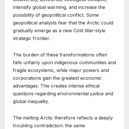
intensify global warming, and increase the
possibility of geopolitical conflict. Some
geopolitical analysts fear that the Arctic could
gradually emerge as a new Cold War-style
strategic frontier.
The burden of these transformations often
falls unfairly upon indigenous communities and
fragile ecosystems, while major powers and
corporations gain the greatest economic
advantages. This creates intense ethical
questions regarding environmental justice and
global inequality.
The melting Arctic therefore reflects a deeply
troubling contradiction: the same