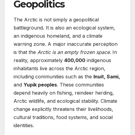
Geopolitics
The Arctic is not simply a geopolitical
battleground
.
It is also an ecological system,
an indigenous homeland, and a climate
warning zone. A major inaccurate perception
is that the
Arctic is an empty frozen space
. In
reality, approximately
400,000
indigenous
inhabitants live across the Arctic region,
including communities such as the
Inuit, Sami,
and
Yupik peoples
. These communities
depend heavily on fishing, reindeer herding,
Arctic wildlife, and ecological stability. Climate
change explicitly threatens their livelihoods,
cultural traditions, food systems, and social
identities.