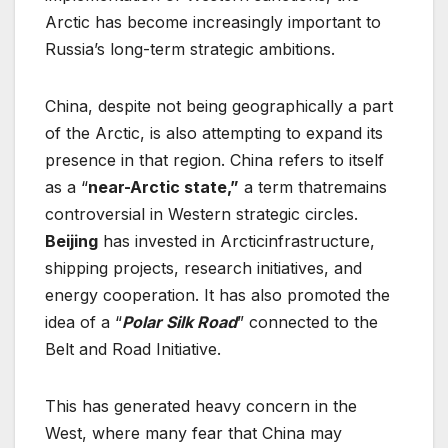
Arctic has become increasingly important to
Russia’s long-term strategic ambitions.
China, despite not being geographically a part
of the Arctic, is also attempting to expand its
presence in that region. China refers to itself
as a “
near-Arctic state,”
a term thatremains
controversial in Western strategic circles.
Beijing
has invested in Arcticinfrastructure,
shipping projects, research initiatives, and
energy cooperation. It has also promoted the
idea of a “
Polar Silk Road
” connected to the
Belt and Road Initiative.
This has generated heavy concern in the
West, where many fear that China may