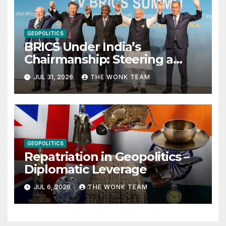
GEOPOLITICS
BRICS Under India’s
Chairmanship: Steering a
More Inclusive Global Future
JUL 31, 2026
THE WONK TEAM
GEOPOLITICS
Repatriation in Geopolitics –
Diplomatic Leverage
JUL 6, 2026
THE WONK TEAM