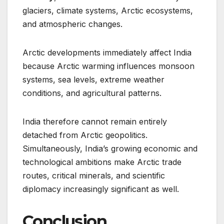
glaciers, climate systems, Arctic ecosystems,
and atmospheric changes.
Arctic developments immediately affect India
because Arctic warming influences monsoon
systems, sea levels, extreme weather
conditions, and agricultural patterns.
India therefore cannot remain entirely
detached from Arctic geopolitics.
Simultaneously, India’s growing economic and
technological ambitions make Arctic trade
routes, critical minerals, and scientific
diplomacy increasingly significant as well.
Conclusion