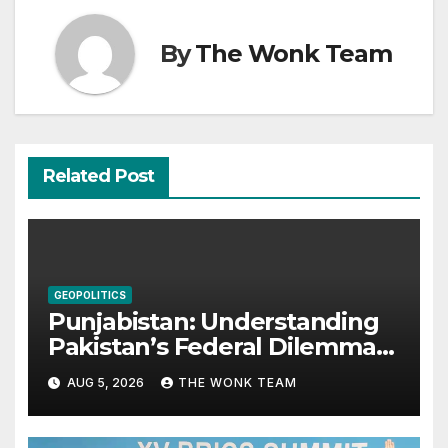
By
The Wonk Team
Related Post
GEOPOLITICS
Punjabistan: Understanding
Pakistan’s Federal Dilemma
from Balochistan to PoK
AUG 5, 2026
THE WONK TEAM