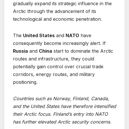
gradually expand its strategic influence in the
Arctic through the advancement of its
technological and economic penetration.
The
United States
and
NATO
have
consequently become increasingly alert. If
Russia
and
China
start to dominate the Arctic
routes and infrastructure, they could
potentially gain control over crucial trade
corridors, energy routes, and military
positioning.
Countries such as Norway, Finland, Canada,
and the United States have therefore
intensified
their Arctic focus. Finland’s entry into NATO
has further elevated Arctic
security concerns.