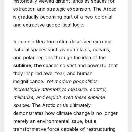
historically viewed distant lands as spaces for
extraction and strategic expansion. The Arctic
is gradually becoming part of a neo-colonial
and extractive geopolitical logic.
Romantic literature often described extreme
natural spaces such as mountains, oceans,
and polar regions through the idea of the
sublime; the
spaces so vast and powerful that
they inspired awe, fear, and human
insignificance.
Yet modern geopolitics
increasingly attempts to measure, control,
militarise, and exploit even these sublime
spaces.
The Arctic crisis ultimately
demonstrates how climate change is no longer
merely an environmental issue, but a
transformative force capable of restructuring