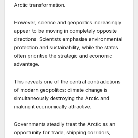
Arctic transformation.
However, science and geopolitics increasingly
appear to be moving in completely opposite
directions. Scientists emphasise environmental
protection and sustainability, while the states
often prioritise the strategic and economic
advantage.
This reveals one of the central contradictions
of modern geopolitics: climate change is
simultaneously destroying the Arctic and
making it economically attractive.
Governments steadily treat the Arctic as an
opportunity for trade, shipping corridors,