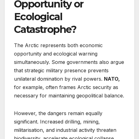
Opportunity or
Ecological
Catastrophe?
The Arctic represents both economic
opportunity and ecological warning
simultaneously. Some governments also argue
that strategic military presence prevents
unilateral domination by rival powers.
NATO,
for example, often frames Arctic security as
necessary for maintaining geopolitical balance.
However, the dangers remain equally
significant. Increased drilling, mining,
militarisation, and industrial activity threaten
biodiversity, accelerate ecological collapse,