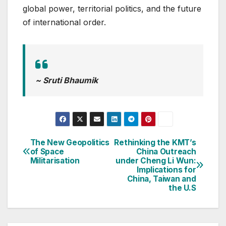
global power, territorial politics, and the future
of international order.
~ Sruti Bhaumik
The New Geopolitics
Rethinking the KMT’s
Post
of Space
China Outreach
Militarisation
under Cheng Li Wun:
navigation
Implications for
China, Taiwan and
the U.S