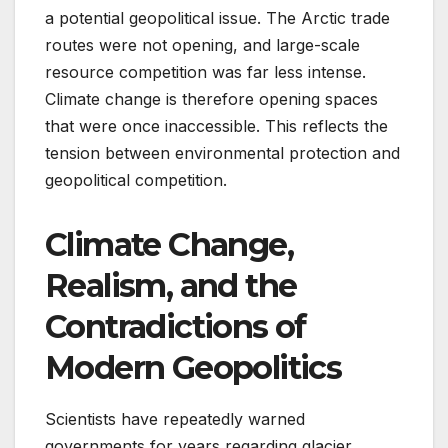
a potential geopolitical issue. The Arctic trade
routes were not opening, and large-scale
resource competition was far less intense.
Climate change is therefore opening spaces
that were once inaccessible. This reflects the
tension between environmental protection and
geopolitical competition.
Climate Change,
Realism, and the
Contradictions of
Modern
Geopolitics
Scientists have repeatedly warned
governments for years regarding glacier