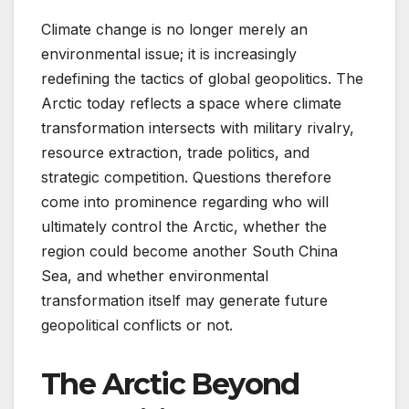
Climate change is no longer merely an
environmental issue; it is increasingly
redefining the tactics of global geopolitics. The
Arctic today reflects a space where climate
transformation intersects with military rivalry,
resource extraction, trade politics, and
strategic competition. Questions therefore
come into prominence regarding who will
ultimately control the Arctic, whether the
region could become another South China
Sea, and whether environmental
transformation itself may generate future
geopolitical conflicts or not.
The Arctic Beyond