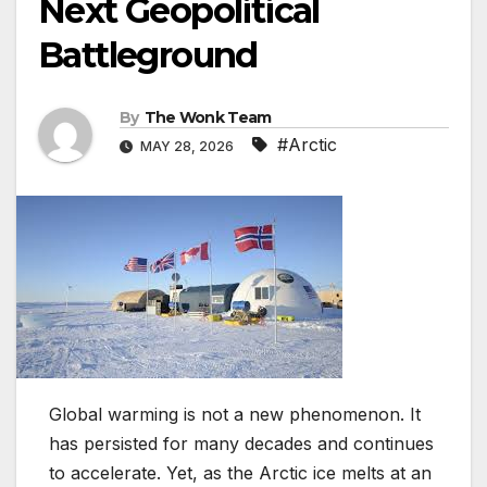
Next Geopolitical
Battleground
By
The Wonk Team
#Arctic
MAY 28, 2026
Global warming is not a new phenomenon. It
has persisted for many decades and continues
to accelerate. Yet, as the Arctic ice melts at an