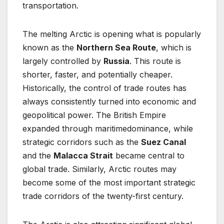
transportation.
The melting Arctic is opening what is popularly
known as the
Northern Sea Route
, which is
largely controlled by
Russia
. This route is
shorter, faster, and potentially cheaper.
Historically, the control of trade routes has
always consistently turned into economic and
geopolitical power. The British Empire
expanded through maritimedominance, while
strategic corridors such as the
Suez Canal
and the
Malacca Strait
became central to
global trade. Similarly, Arctic routes may
become some of the most important strategic
trade corridors of the twenty-first century.