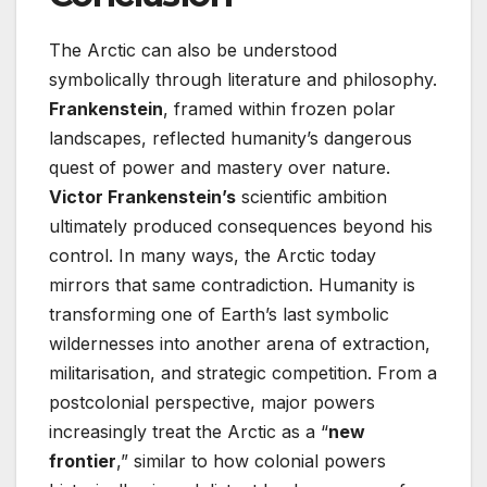
The Arctic can also be understood
symbolically through literature and philosophy.
Frankenstein
, framed within frozen polar
landscapes, reflected humanity’s dangerous
quest of power and mastery over nature.
Victor Frankenstein’s
scientific ambition
ultimately produced consequences beyond his
control. In many ways, the Arctic today
mirrors that same contradiction. Humanity is
transforming one of Earth’s last symbolic
wildernesses into another arena of extraction,
militarisation, and strategic competition. From a
postcolonial perspective, major powers
increasingly treat the Arctic as a “
new
frontier
,” similar to how colonial powers