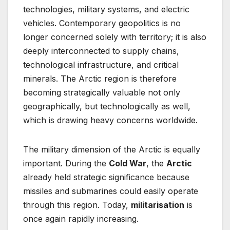
technologies, military systems, and electric
vehicles. Contemporary geopolitics is no
longer concerned solely with territory; it is also
deeply interconnected to supply chains,
technological infrastructure, and critical
minerals. The Arctic region is therefore
becoming strategically valuable not only
geographically, but technologically as well,
which is drawing heavy concerns worldwide.
The military dimension of the Arctic is equally
important. During the
Cold War
, the
Arctic
already held strategic significance because
missiles and submarines could easily operate
through this region. Today,
militarisation
is
once again rapidly increasing.