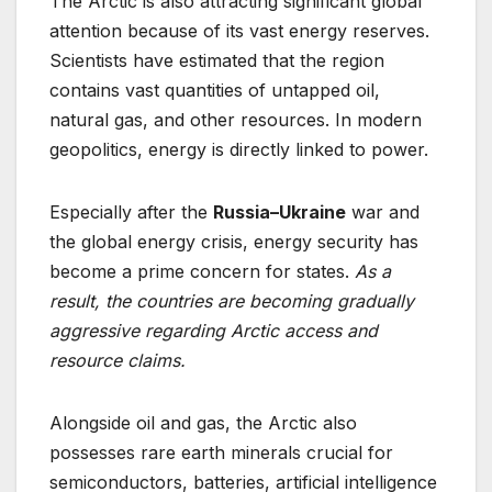
The Arctic is also attracting significant global
attention because of its vast energy reserves.
Scientists have estimated that the region
contains vast quantities of untapped oil,
natural gas, and other resources. In modern
geopolitics, energy is directly linked to power.
Especially after the
Russia–Ukraine
war and
the global energy crisis, energy security has
become a prime concern for states.
As a
result, the countries are
becoming gradually
aggressive regarding Arctic access and
resource
claims.
Alongside oil and gas, the Arctic also
possesses rare earth minerals crucial for
semiconductors, batteries, artificial intelligence