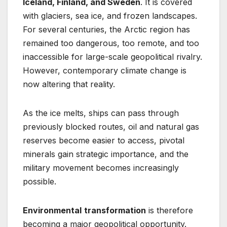
Iceland, Finland, and Sweden
. It is covered
with glaciers, sea ice, and frozen landscapes.
For several centuries, the Arctic region has
remained too dangerous, too remote, and too
inaccessible for large-scale geopolitical rivalry.
However, contemporary climate change is
now altering that reality.
As the ice melts, ships can pass through
previously blocked routes, oil and natural gas
reserves become easier to access, pivotal
minerals gain strategic importance, and the
military movement becomes increasingly
possible.
Environmental
transformation
is therefore
becoming a major geopolitical opportunity.