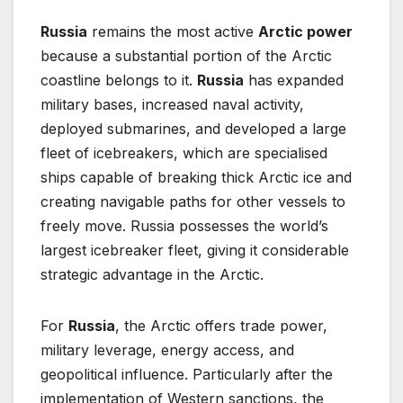
Russia
remains the most active
Arctic power
because a substantial portion of the Arctic
coastline belongs to it.
Russia
has expanded
military bases, increased naval activity,
deployed submarines, and developed a large
fleet of icebreakers, which are specialised
ships capable of breaking thick Arctic ice and
creating navigable paths for other vessels to
freely move. Russia possesses the world’s
largest icebreaker fleet, giving it considerable
strategic advantage in the Arctic.
For
Russia
, the Arctic offers trade power,
military leverage, energy access, and
geopolitical influence. Particularly after the
implementation of Western sanctions, the