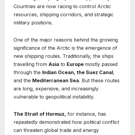
Countries are now racing to control Arctic
resources, shipping corridors, and strategic
military positions.
One of the major reasons behind the growing
significance of the Arctic is the emergence of
new shipping routes. Traditionally, the ships
travelling from
Asia
to
Europe
mostly passed
through the
Indian Ocean, the Suez Canal
,
and the
Mediterranean Sea
. But these routes
are long, expensive, and increasingly
vulnerable to geopolitical instability.
The Strait of Hormuz,
for instance, has
repeatedly demonstrated how political conflict
can threaten global trade and energy