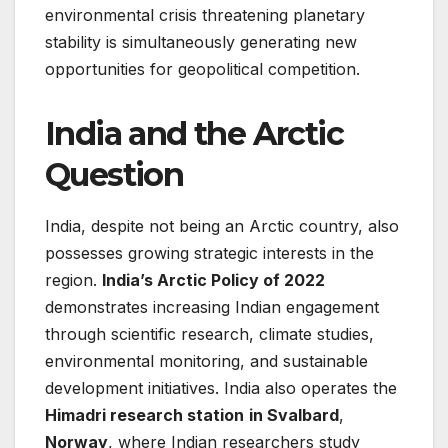
environmental crisis threatening planetary
stability is simultaneously generating new
opportunities for geopolitical competition.
India and the Arctic
Question
India, despite not being an Arctic country, also
possesses growing strategic interests in the
region.
India’s Arctic Policy of 2022
demonstrates increasing Indian engagement
through scientific research, climate studies,
environmental monitoring, and sustainable
development initiatives. India also operates the
Himadri research station
in Svalbard
,
Norway
, where Indian researchers study