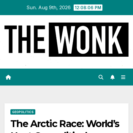
Skip
Sun. Aug 9th, 2026
12:08:07 PM
to
content
GEOPOLITICS
The Arctic Race: World’s