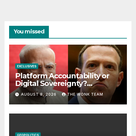
You missed
EXCLUSIVES
Platform Accountability or
Digital Sovereignty?
Comprehending the Meta–
AUGUST 8, 2026
THE WONK TEAM
India Controversy
GEOPOLITICS