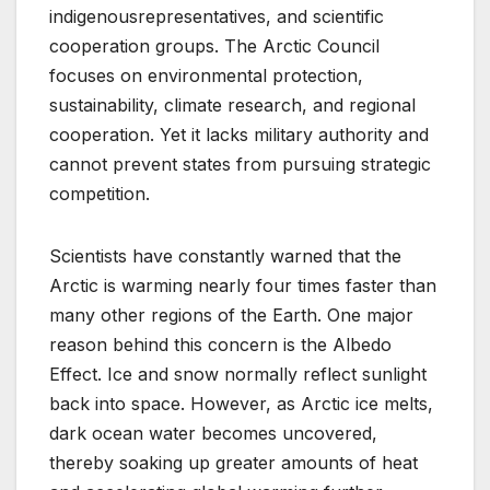
indigenousrepresentatives, and scientific
cooperation groups. The Arctic Council
focuses on environmental protection,
sustainability, climate research, and regional
cooperation. Yet it lacks military authority and
cannot prevent states from pursuing strategic
competition.
Scientists have constantly warned that the
Arctic is warming nearly four times faster than
many other regions of the Earth. One major
reason behind this concern is the Albedo
Effect. Ice and snow normally reflect sunlight
back into space. However, as Arctic ice melts,
dark ocean water becomes uncovered,
thereby soaking up greater amounts of heat