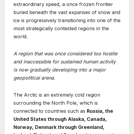
extraordinary speed, a once frozen frontier
buried beneath the vast expanses of snow and
ice is progressively transitioning into one of the
most strategically contested regions in the
world.
A region
that was once considered too hostile
and inaccessible for sustained human activity
is
now gradually developing into a major
geopolitical arena.
The Arctic is an extremely cold region
surrounding the North Pole, which is
connected to countries such as
Russia, the
United States through Alaska, Canada,
Norway,
Denmark through Greenland,