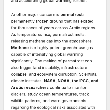
and accelerating global warming further.
Another major concern is
permafrost
;
permanently frozen ground that has existed
for thousands of years across Arctic regions.
As temperatures rise, permafrost melts,
releasing methane gas into the atmosphere.
Methane
is a highly potent greenhouse gas
capable of intensifying global warming
significantly. The melting of permafrost can
also trigger land instability, infrastructure
collapse, and ecosystem disruption. Scientists,
climate institutes,
NASA, NOAA, the IPCC, and
Arctic researchers
continue to monitor
glaciers, study ocean temperatures, track
wildlife patterns, and warn governments
regarding the ecological risks associated with