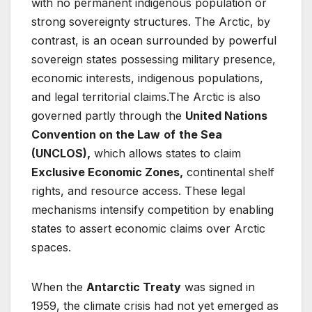
with no permanent indigenous population or
strong sovereignty structures. The Arctic, by
contrast, is an ocean surrounded by powerful
sovereign states possessing military presence,
economic interests, indigenous populations,
and legal territorial claims.The Arctic is also
governed partly through the
United Nations
Convention on the Law
of
the Sea
(UNCLOS),
which allows states to claim
Exclusive Economic Zones,
continental shelf
rights, and resource access. These legal
mechanisms intensify competition by enabling
states to assert economic claims over Arctic
spaces.
When the
Antarctic Treaty
was signed in
1959, the climate crisis had not yet emerged as