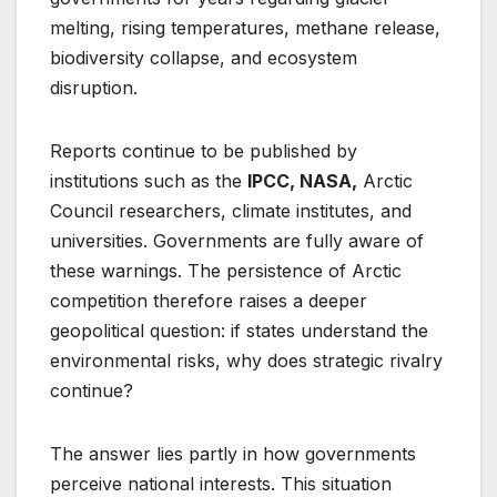
melting, rising temperatures, methane release,
biodiversity collapse, and ecosystem
disruption.
Reports continue to be published by
institutions such as the
IPCC, NASA,
Arctic
Council researchers, climate institutes, and
universities. Governments are fully aware of
these warnings. The persistence of Arctic
competition therefore raises a deeper
geopolitical question: if states understand the
environmental risks, why does strategic rivalry
continue?
The answer lies partly in how governments
perceive national interests. This situation