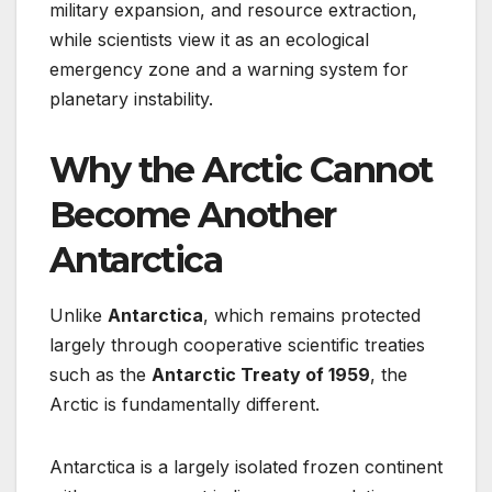
military expansion, and resource extraction,
while scientists view it as an ecological
emergency zone and a warning system for
planetary instability.
Why the Arctic Cannot
Become Another
Antarctica
Unlike
Antarctica
, which remains protected
largely through cooperative scientific treaties
such as the
Antarctic Treaty of 1959
, the
Arctic is fundamentally different.
Antarctica is a largely isolated frozen continent