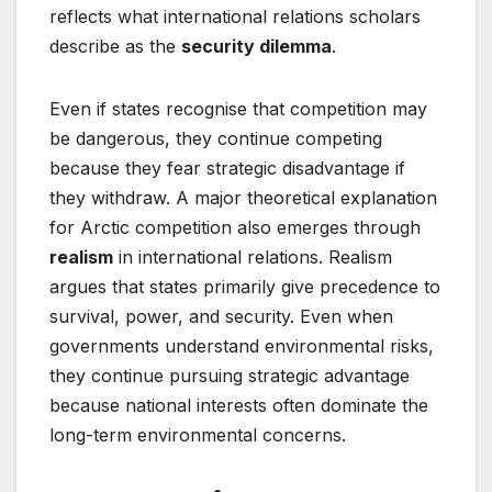
reflects what international relations scholars
describe as the
security dilemma
.
Even if states recognise that competition may
be dangerous, they continue competing
because they fear strategic disadvantage if
they withdraw. A major theoretical explanation
for Arctic competition also emerges through
realism
in international relations. Realism
argues that states primarily give precedence to
survival, power, and security. Even when
governments understand environmental risks,
they continue pursuing strategic advantage
because national interests often dominate the
long-term environmental concerns.