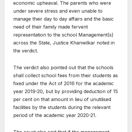
economic upheaval. The parents who were
under severe stress and even unable to
manage their day to day affairs and the basic
need of their family made fervent
representation to the school Management(s)
across the State, Justice Khanwilkar noted in
the verdict.
The verdict also pointed out that the schools
shall collect school fees from their students as
fixed under the Act of 2016 for the academic
year 2019-20, but by providing deduction of 15
per cent on that amount in lieu of unutilised
facilities by the students during the relevant
period of the academic year 2020-21.