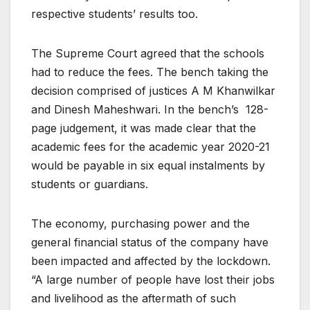
respective students’ results too.
The Supreme Court agreed that the schools
had to reduce the fees. The bench taking the
decision comprised of justices A M Khanwilkar
and Dinesh Maheshwari. In the bench’s 128-
page judgement, it was made clear that the
academic fees for the academic year 2020-21
would be payable in six equal instalments by
students or guardians.
The economy, purchasing power and the
general financial status of the company have
been impacted and affected by the lockdown.
“A large number of people have lost their jobs
and livelihood as the aftermath of such