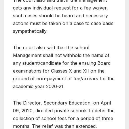
The court also said that if the management
gets any individual request for a fee waiver,
such cases should be heard and necessary
actions must be taken on a case to case basis
sympathetically.
The court also said that the school
Management shall not withhold the name of
any student/candidate for the ensuing Board
examinations for Classes X and XII on the
ground of non-payment of fee/arrears for the
academic year 2020-21.
The Director, Secondary Education, on April
09, 2020, directed private schools to defer the
collection of school fees for a period of three
months. The relief was then extended.