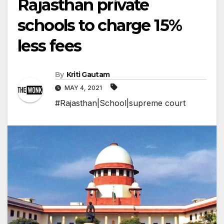
Rajasthan private
schools to charge 15%
less fees
By
Kriti Gautam
MAY 4, 2021
#Rajasthan|School|supreme court