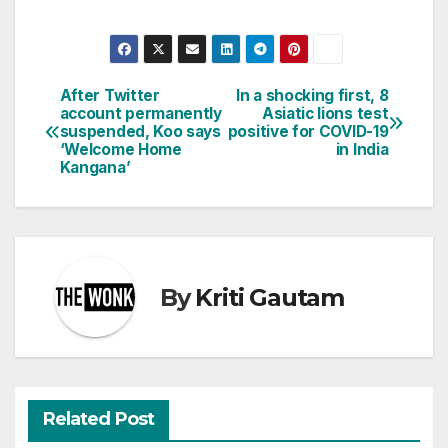
After Twitter
In a shocking first, 8
Post
account permanently
Asiatic lions test
suspended, Koo says
positive for COVID-19
navigation
‘Welcome Home
in India
Kangana’
By
Kriti Gautam
Related Post