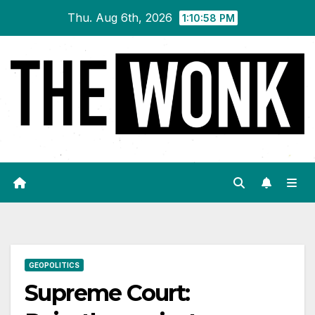
Skip
Thu. Aug 6th, 2026
1:10:59 PM
to
content
GEOPOLITICS
Supreme Court: