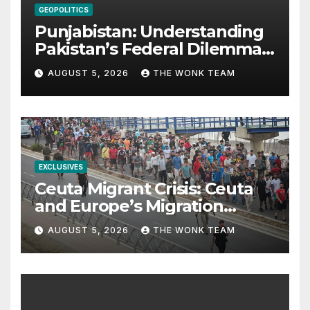
GEOPOLITICS
Punjabistan: Understanding
Pakistan’s Federal Dilemma
from Balochistan to PoK
AUGUST 5, 2026
THE WONK TEAM
EXCLUSIVES
Ceuta Migrant Crisis: Ceuta
and Europe’s Migration
Dilemma
AUGUST 5, 2026
THE WONK TEAM