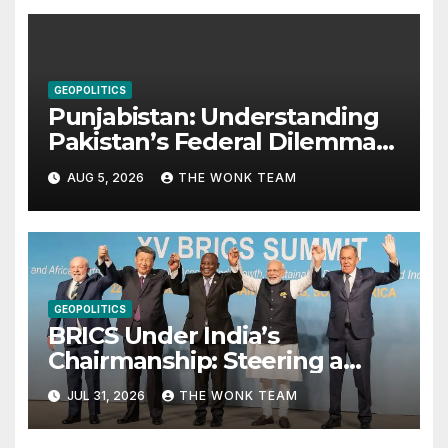
GEOPOLITICS
Punjabistan: Understanding
Pakistan’s Federal Dilemma
from Balochistan to PoK
AUG 5, 2026
THE WONK TEAM
GEOPOLITICS
BRICS Under India’s
Chairmanship: Steering a
More Inclusive Global Future
JUL 31, 2026
THE WONK TEAM