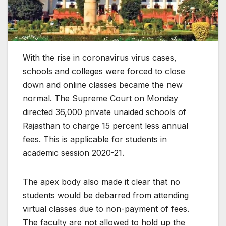
With the rise in coronavirus virus cases,
schools and colleges were forced to close
down and online classes became the new
normal. The Supreme Court on Monday
directed 36,000 private unaided schools of
Rajasthan to charge 15 percent less annual
fees. This is applicable for students in
academic session 2020-21.
The apex body also made it clear that no
students would be debarred from attending
virtual classes due to non-payment of fees.
The faculty are not allowed to hold up the