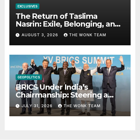
EXCLUSIVES
The Return of Taslima
Nasrin: Exile, Belonging, and
the Politics of Free
AUGUST 3, 2026
THE WONK TEAM
Expression
GEOPOLITICS
BRICS Under India’s
Chairmanship: Steering a
More Inclusive Global Future
JULY 31, 2026
THE WONK TEAM