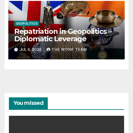
GEOPOLITICS
Repatriation in Geopolitics –
Diplomatic Leverage
JUL 6, 2026
THE WONK TEAM
You missed