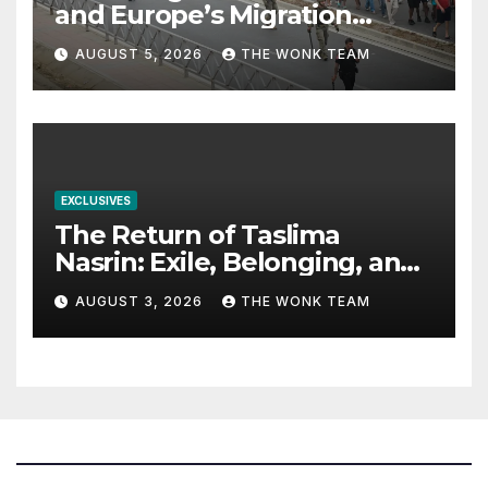
and Europe’s Migration
Dilemma
AUGUST 5, 2026
THE WONK TEAM
EXCLUSIVES
The Return of Taslima
Nasrin: Exile, Belonging, and
the Politics of Free
AUGUST 3, 2026
THE WONK TEAM
Expression