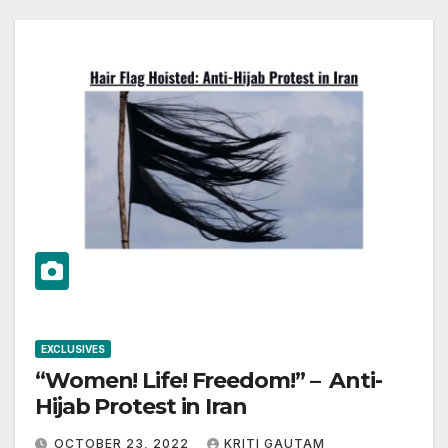
EXCLUSIVES
“Women! Life! Freedom!” – Anti-
Hijab Protest in Iran
OCTOBER 23, 2022
KRITI GAUTAM