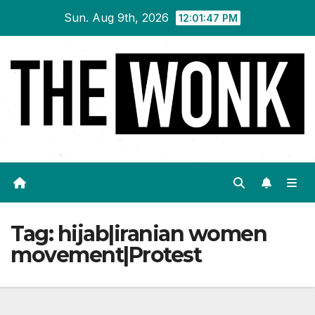
Skip
Sun. Aug 9th, 2026
12:01:47 PM
to
content
Tag:
hijab|iranian women
movement|Protest