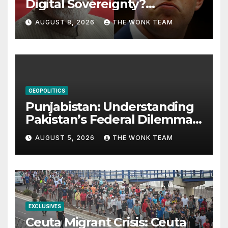
Digital Sovereignty?
Comprehending the Meta–
AUGUST 8, 2026
THE WONK TEAM
India Controversy
GEOPOLITICS
Punjabistan: Understanding
Pakistan’s Federal Dilemma
from Balochistan to PoK
AUGUST 5, 2026
THE WONK TEAM
EXCLUSIVES
Ceuta Migrant Crisis: Ceuta