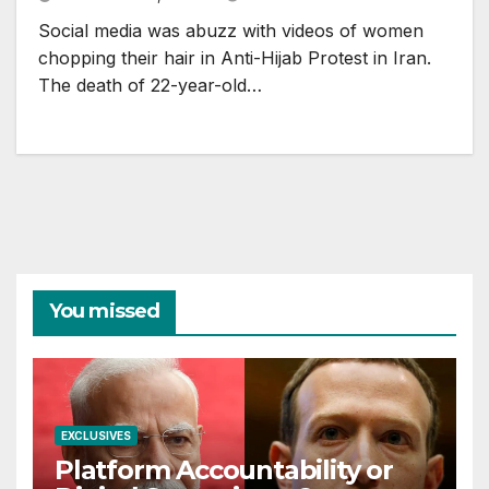
Social media was abuzz with videos of women
chopping their hair in Anti-Hijab Protest in Iran.
The death of 22-year-old…
You missed
EXCLUSIVES
Platform Accountability or