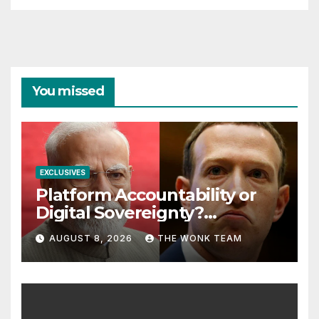
You missed
EXCLUSIVES
Platform Accountability or
Digital Sovereignty?
Comprehending the Meta–
AUGUST 8, 2026
THE WONK TEAM
India Controversy