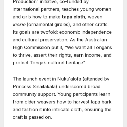
Production” initiative, co-funded by
international partners, teaches young women
and girls how to make
tapa cloth
, woven
kiekie
(ornamental girdles), and other crafts.
Its goals are twofold: economic independence
and cultural preservation. As the Australian
High Commission put it, “We want all Tongans
to thrive, assert their rights, earn income, and
protect Tonga’s cultural heritage”.
The launch event in Nukuʻalofa (attended by
Princess Sinaitakala) underscored broad
community support. Young participants learn
from older weavers how to harvest tapa bark
and fashion it into intricate cloth, ensuring the
craft is passed on.