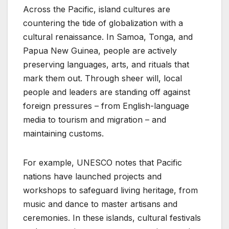
Across the Pacific, island cultures are
countering the tide of globalization with a
cultural renaissance. In Samoa, Tonga, and
Papua New Guinea, people are actively
preserving languages, arts, and rituals that
mark them out. Through sheer will, local
people and leaders are standing off against
foreign pressures – from English-language
media to tourism and migration – and
maintaining customs.
For example, UNESCO notes that Pacific
nations have launched projects and
workshops to safeguard living heritage, from
music and dance to master artisans and
ceremonies. In these islands, cultural festivals