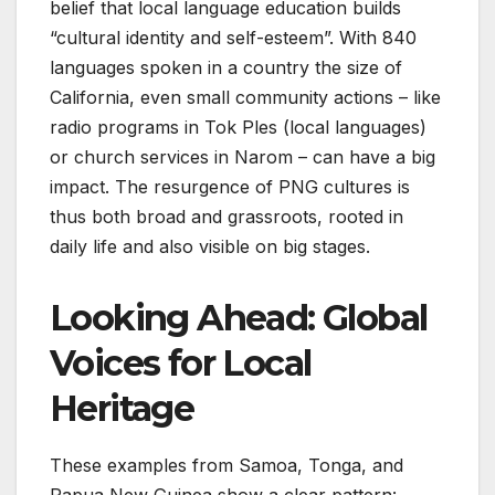
belief that local language education builds
“cultural identity and self-esteem”. With 840
languages spoken in a country the size of
California, even small community actions – like
radio programs in Tok Ples (local languages)
or church services in Narom – can have a big
impact. The resurgence of PNG cultures is
thus both broad and grassroots, rooted in
daily life and also visible on big stages.
Looking Ahead: Global
Voices for Local
Heritage
These examples from Samoa, Tonga, and