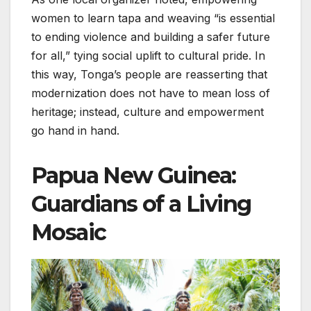
women to learn tapa and weaving “is essential
to ending violence and building a safer future
for all,” tying social uplift to cultural pride. In
this way, Tonga’s people are reasserting that
modernization does not have to mean loss of
heritage; instead, culture and empowerment
go hand in hand.
Papua New Guinea:
Guardians of a Living
Mosaic