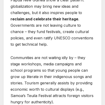
Papua New Guinea show a clear pattern:
globalization may bring new ideas and
challenges, but it also inspires people to
reclaim and celebrate their heritage
.
Governments are not leaving culture to
chance – they fund festivals, create cultural
policies, and even ratify UNESCO conventions
to get technical help.
Communities are not waiting idly by – they
stage workshops, media campaigns and
school programs so that young people can
grow up literate in their indigenous songs and
stories. Tourism generally assists by providing
economic worth to cultural displays (e.g.,
Samoa’s Teuila Festival attracts foreign visitors
hungry for authenticity).