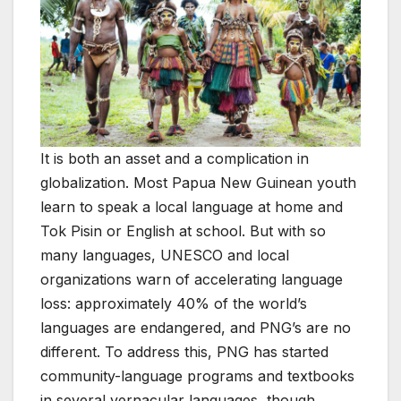
It is both an asset and a complication in
globalization. Most Papua New Guinean youth
learn to speak a local language at home and
Tok Pisin or English at school. But with so
many languages, UNESCO and local
organizations warn of accelerating language
loss: approximately 40% of the world’s
languages are endangered, and PNG’s are no
different. To address this, PNG has started
community-language programs and textbooks
in several vernacular languages, though