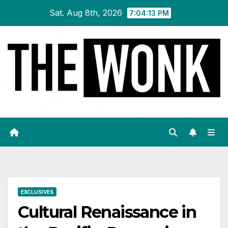
Skip
Sat. Aug 8th, 2026
7:04:14 PM
to
content
EXCLUSIVES
Cultural Renaissance in