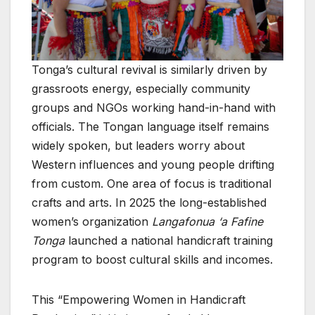
Tonga’s cultural revival is similarly driven by
grassroots energy, especially community
groups and NGOs working hand-in-hand with
officials. The Tongan language itself remains
widely spoken, but leaders worry about
Western influences and young people drifting
from custom. One area of focus is traditional
crafts and arts. In 2025 the long-established
women’s organization
Langafonua ‘a Fafine
Tonga
launched a national handicraft training
program to boost cultural skills and incomes.
This “Empowering Women in Handicraft