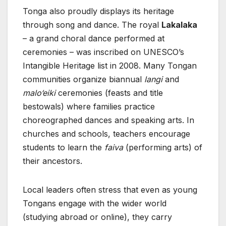
Tonga also proudly displays its heritage
through song and dance. The royal
Lakalaka
– a grand choral dance performed at
ceremonies – was inscribed on UNESCO’s
Intangible Heritage list in 2008. Many Tongan
communities organize biannual
langi
and
malo‘eiki
ceremonies (feasts and title
bestowals) where families practice
choreographed dances and speaking arts. In
churches and schools, teachers encourage
students to learn the
faiva
(performing arts) of
their ancestors.
Local leaders often stress that even as young
Tongans engage with the wider world
(studying abroad or online), they carry