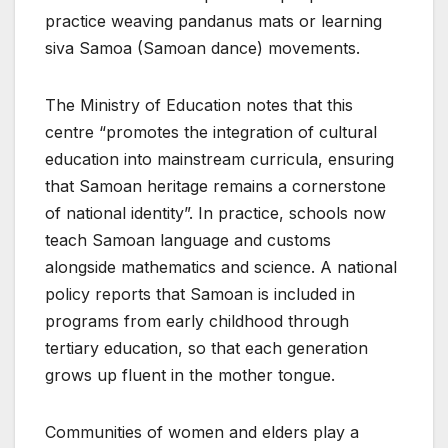
practice weaving pandanus mats or learning
siva Samoa (Samoan dance) movements.
The Ministry of Education notes that this
centre “promotes the integration of cultural
education into mainstream curricula, ensuring
that Samoan heritage remains a cornerstone
of national identity”. In practice, schools now
teach Samoan language and customs
alongside mathematics and science. A national
policy reports that Samoan is included in
programs from early childhood through
tertiary education, so that each generation
grows up fluent in the mother tongue.
Communities of women and elders play a