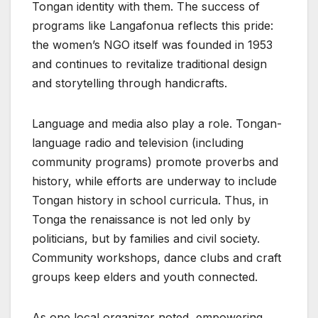
Tongan identity with them. The success of
programs like Langafonua reflects this pride:
the women’s NGO itself was founded in 1953
and continues to revitalize traditional design
and storytelling through handicrafts.
Language and media also play a role. Tongan-
language radio and television (including
community programs) promote proverbs and
history, while efforts are underway to include
Tongan history in school curricula. Thus, in
Tonga the renaissance is not led only by
politicians, but by families and civil society.
Community workshops, dance clubs and craft
groups keep elders and youth connected.
As one local organizer noted, empowering