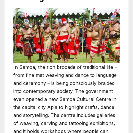
In Samoa, the rich brocade of traditional life –
from fine mat weaving and dance to language
and ceremony – is being consciously braided
into contemporary society. The government
even opened a new Samoa Cultural Centre in
the capital city Apia to highlight crafts, dance
and storytelling. The centre includes galleries
of weaving, carving and tattooing exhibitions,
and it holds workshops where people can