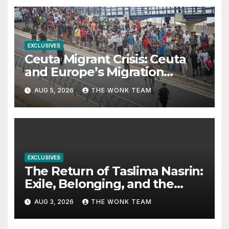
EXCLUSIVES
Ceuta Migrant Crisis: Ceuta
and Europe’s Migration
Dilemma
AUG 5, 2026
THE WONK TEAM
EXCLUSIVES
The Return of Taslima Nasrin:
Exile, Belonging, and the
Politics of Free Expression
AUG 3, 2026
THE WONK TEAM