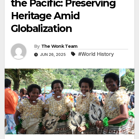
the Pacific: Preserving
Heritage Amid
Globalization
By
The Wonk Team
#World History
JUN 26, 2025