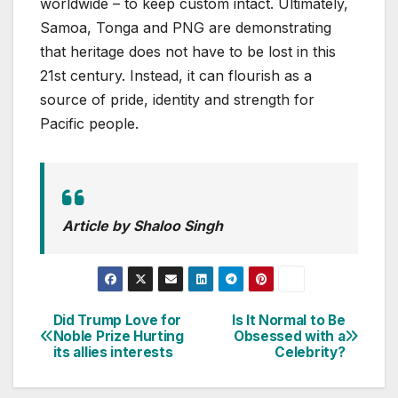
worldwide – to keep custom intact. Ultimately,
Samoa, Tonga and PNG are demonstrating
that heritage does not have to be lost in this
21st century. Instead, it can flourish as a
source of pride, identity and strength for
Pacific people.
Article by Shaloo Singh
Did Trump Love for
Is It Normal to Be
Post
Noble Prize Hurting
Obsessed with a
its allies interests
Celebrity?
navigation