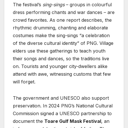
The festival’s
sing-sings
– groups in colourful
dress performing chants and war dances – are
crowd favorites. As one report describes, the
rhythmic drumming, chanting and elaborate
costumes make the sing-sings “a celebration
of the diverse cultural identity” of PNG. Village
elders use these gatherings to teach youth
their songs and dances, so the traditions live
on. Tourists and younger city-dwellers alike
attend with awe, witnessing customs that few
will forget.
The government and UNESCO also support
preservation. In 2024 PNG’s National Cultural
Commission signed a UNESCO partnership to
document the
Toare Gulf Mask Festival
, an