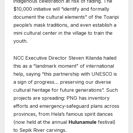
indigenous celebration at risk of fading. The
$10,000 initiative will “identify and formally
document the cultural elements” of the Toaripi
people’s mask traditions, and even establish a
mini cultural center in the village to train the
youth.
NCC Executive Director Steven Kilanda hailed
this as a “landmark moment” of international
help, saying “this partnership with UNESCO is
a sign of progress… preserving our diverse
cultural heritage for future generations”. Such
projects are spreading: PNG has inventory
efforts and emergency-safeguard plans across
provinces, from Hela’s famous spirit dances
(now held at the annual
Hulunamule
festival)
to Sepik River carvings.