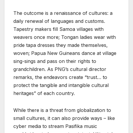
The outcome is a renaissance of cultures: a
daily renewal of languages and customs.
Tapestry makers fill Samoa villages with
weavers once more; Tongan ladies wear with
pride tapa dresses they made themselves,
woven; Papua New Guineans dance at village
sing-sings and pass on their rights to
grandchildren. As PNG’s cultural director
remarks, the endeavors create “trust… to
protect the tangible and intangible cultural
heritages” of each country.
While there is a threat from globalization to
small cultures, it can also provide ways – like
cyber media to stream Pasifika music