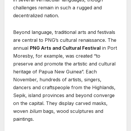
challenges remain in such a rugged and
decentralized nation.
Beyond language, traditional arts and festivals
are central to PNG’s cultural renaissance. The
annual
PNG Arts and Cultural Festival
in Port
Moresby, for example, was created “to
preserve and promote the artistic and cultural
heritage of Papua New Guinea”. Each
November, hundreds of artists, singers,
dancers and craftspeople from the Highlands,
Sepik, island provinces and beyond converge
on the capital. They display carved masks,
woven
bilum
bags, wood sculptures and
paintings.