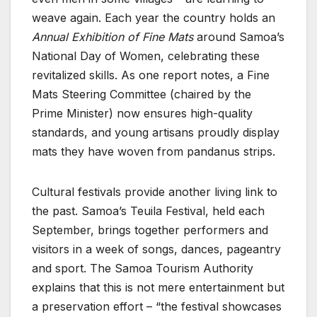
weave again. Each year the country holds an
Annual Exhibition of Fine Mats
around Samoa’s
National Day of Women, celebrating these
revitalized skills. As one report notes, a Fine
Mats Steering Committee (chaired by the
Prime Minister) now ensures high-quality
standards, and young artisans proudly display
mats they have woven from pandanus strips.
Cultural festivals provide another living link to
the past. Samoa’s Teuila Festival, held each
September, brings together performers and
visitors in a week of songs, dances, pageantry
and sport. The Samoa Tourism Authority
explains that this is not mere entertainment but
a preservation effort – “the festival showcases