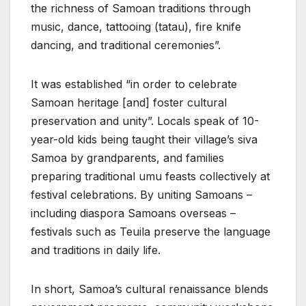
the richness of Samoan traditions through
music, dance, tattooing (tatau), fire knife
dancing, and traditional ceremonies”.
It was established “in order to celebrate
Samoan heritage [and] foster cultural
preservation and unity”. Locals speak of 10-
year-old kids being taught their village’s siva
Samoa by grandparents, and families
preparing traditional umu feasts collectively at
festival celebrations. By uniting Samoans –
including diaspora Samoans overseas –
festivals such as Teuila preserve the language
and traditions in daily life.
In short, Samoa’s cultural renaissance blends