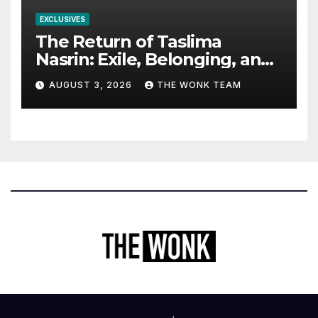
EXCLUSIVES
The Return of Taslima
Nasrin: Exile, Belonging, and
the Politics of Free
AUGUST 3, 2026
THE WONK TEAM
Expression