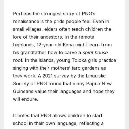
Perhaps the strongest story of PNG’s
renaissance is the pride people feel. Even in
small villages, elders often teach children the
lore of their ancestors. In the remote
highlands, 12-year-old Kena might learn from
his grandfather how to carve a
spirit house
roof. In the islands, young Toloka girls practice
singing with their mothers’ taro gardens as
they work. A 2021 survey by the Linguistic
Society of PNG found that many Papua New
Guineans value their languages and hope they
will endure.
It notes that PNG allows children to start
school in their own language, reflecting a