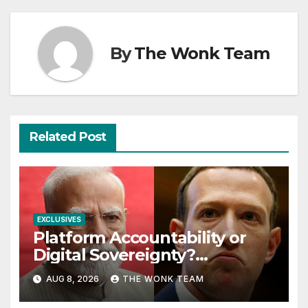
By
The Wonk Team
Related Post
EXCLUSIVES
Platform Accountability or
Digital Sovereignty?
Comprehending the Meta–
AUG 8, 2026
THE WONK TEAM
India Controversy