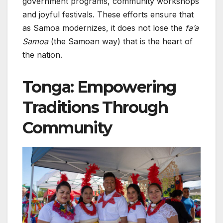
government programs, community workshops
and joyful festivals. These efforts ensure that
as Samoa modernizes, it does not lose the
fa’a
Samoa
(the Samoan way) that is the heart of
the nation.
Tonga: Empowering
Traditions Through
Community