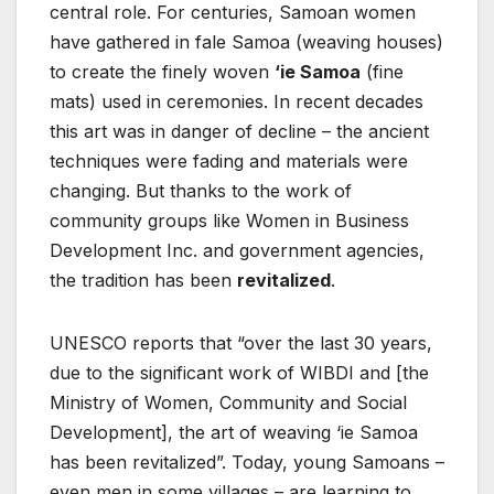
central role. For centuries, Samoan women
have gathered in fale Samoa (weaving houses)
to create the finely woven
‘ie Samoa
(fine
mats) used in ceremonies. In recent decades
this art was in danger of decline – the ancient
techniques were fading and materials were
changing. But thanks to the work of
community groups like Women in Business
Development Inc. and government agencies,
the tradition has been
revitalized
.
UNESCO reports that “over the last 30 years,
due to the significant work of WIBDI and [the
Ministry of Women, Community and Social
Development], the art of weaving ‘ie Samoa
has been revitalized”. Today, young Samoans –
even men in some villages – are learning to