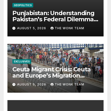
GEOPOLITICS
Punjabistan: Understanding
Pakistan’s Federal Dilemma
from Balochistan to PoK
AUGUST 5, 2026
THE WONK TEAM
EXCLUSIVES
Ceuta Migrant Crisis: Ceuta
and Europe’s Migration
Dilemma
AUGUST 5, 2026
THE WONK TEAM