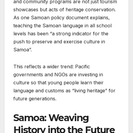
and community programs are not just tourism
showcases but acts of heritage conservation.
As one Samoan policy document explains,
teaching the Samoan language in all school
levels has been “a strong indicator for the
push to preserve and exercise culture in
Samoa”.
This reflects a wider trend: Pacific
governments and NGOs are investing in
culture so that young people learn their
language and customs as “living heritage” for
future generations.
Samoa: Weaving
History into the Future