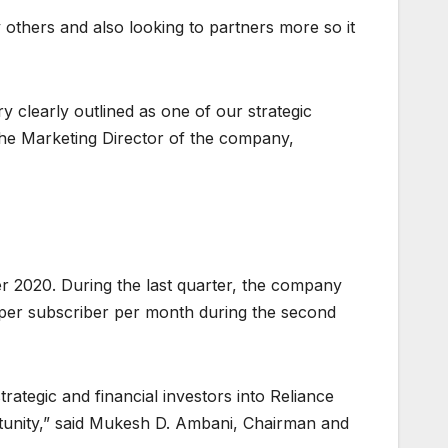
thers and also looking to partners more so it
y clearly outlined as one of our strategic
he Marketing Director of the company,
r 2020. During the last quarter, the company
45 per subscriber per month during the second
rategic and financial investors into Reliance
ortunity,” said Mukesh D. Ambani, Chairman and