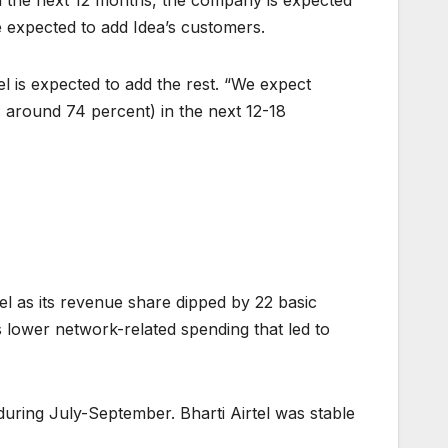
In the next 12 months, the company is expected
re expected to add Idea’s customers.
l is expected to add the rest. “We expect
 around 74 percent) in the next 12-18
tel as its revenue share dipped by 22 basic
s lower network-related spending that led to
during July-September. Bharti Airtel was stable