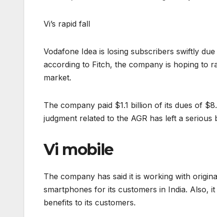
Vi’s rapid fall
Vodafone Idea is losing subscribers swiftly due 
according to Fitch, the company is hoping to rai
market.
The company paid $1.1 billion of its dues of $
judgment related to the AGR has left a serious
Vi mobile
The company has said it is working with orig
smartphones for its customers in India. Also, i
benefits to its customers.