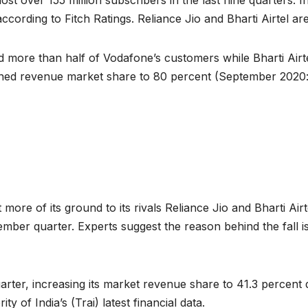
st over 155 million subscribers in the last nine quarters. 
according to Fitch Ratings. Reliance Jio and Bharti Airtel a
d more than half of Vodafone’s customers while Bharti Airte
bined revenue market share to 80 percent (September 2020:
more of its ground to its rivals Reliance Jio and Bharti Air
ember quarter. Experts suggest the reason behind the fall i
arter, increasing its market revenue share to 41.3 percent 
 of India’s (Trai) latest financial data.