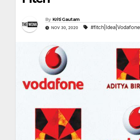
By
Kriti Gautam
#fitch|Idea|Vodafone
NOV 30, 2020