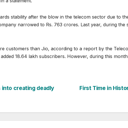
 in a statement.
rds stability after the blow in the telecom sector due to th
company narrowed to Rs. 763 crores. Last year, during the
e customers than Jio, according to a report by the Telecom
 added 18.64 lakh subscribers. However, during this month,
s into creating deadly
First Time in Hist