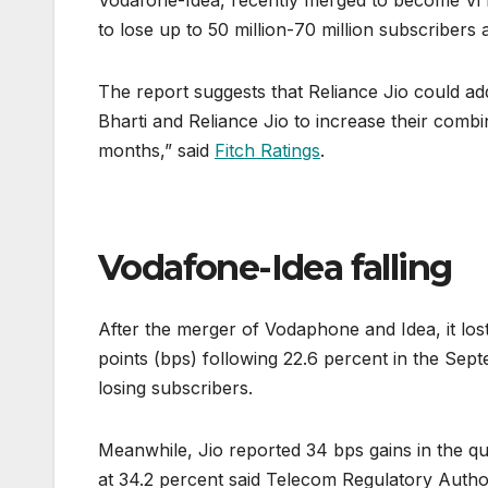
Vodafone-Idea, recently merged to become Vi lo
to lose up to 50 million-70 million subscribers 
The report suggests that Reliance Jio could ad
Bharti and Reliance Jio to increase their com
months,” said
Fitch Ratings
.
Vodafone-Idea falling
After the merger of Vodaphone and Idea, it lost 
points (bps) following 22.6 percent in the Sept
losing subscribers.
Meanwhile, Jio reported 34 bps gains in the qu
at 34.2 percent said Telecom Regulatory Authority