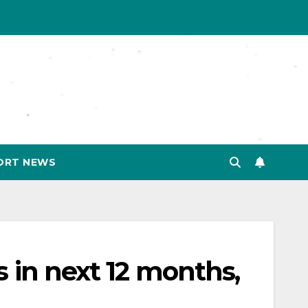
ORT NEWS
 in next 12 months,