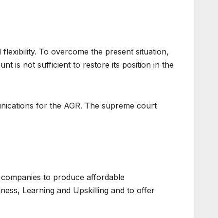
flexibility. To overcome the present situation,
 is not sufficient to restore its position in the
munications for the AGR. The supreme court
 companies to produce affordable
lness, Learning and Upskilling and to offer