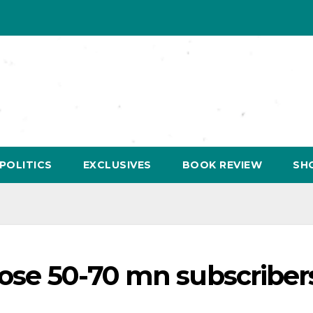
POLITICS
EXCLUSIVES
BOOK REVIEW
SH
oose 50-70 mn subscribers