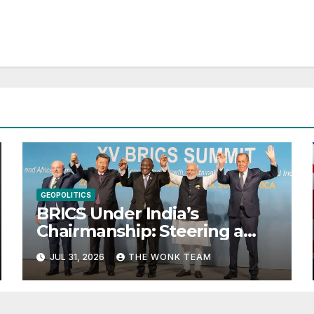
GEOPOLITICS
BRICS Under India’s
Chairmanship: Steering a
More Inclusive Global Future
JUL 31, 2026
THE WONK TEAM