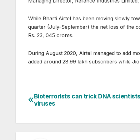
Managing Director, Reliance Industries Limited,
While Bharti Airtel has been moving slowly towa
quarter (July-September) the net loss of the 
Rs. 23, 045 crores.
During August 2020, Airtel managed to add mor
added around 28.99 lakh subscribers while Jio
Bioterrorists can trick DNA scientist
Post
viruses
navigation