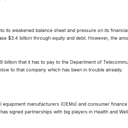
to its weakened balance sheet and pressure on its financial 
se $3.4 billion through equity and debt. However, the amount
8.9 billion that it has to pay to the Department of Telecom
 blow to that company which has been in trouble already.
inal equipment manufacturers (OEMs) and consumer finance
t has signed partnerships with big players in Health and Wel