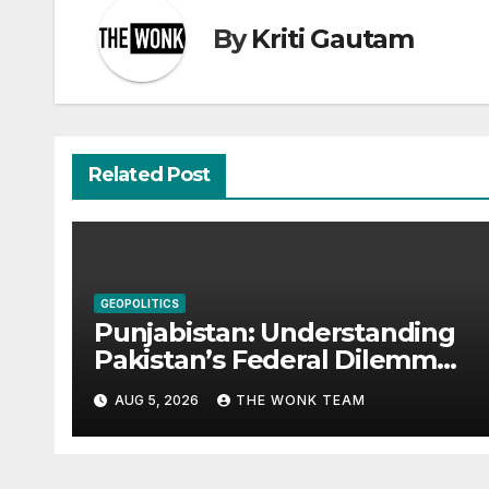
By
Kriti Gautam
Related Post
GEOPOLITICS
Punjabistan: Understanding
Pakistan’s Federal Dilemma
from Balochistan to PoK
AUG 5, 2026
THE WONK TEAM