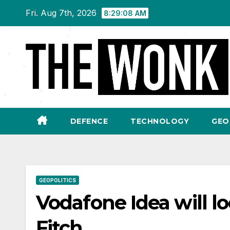
Skip
Fri. Aug 7th, 2026
8:29:09 AM
to
content
DEFENCE
TECHNOLOGY
GEO
GEOPOLITICS
Vodafone Idea will l
Fitch