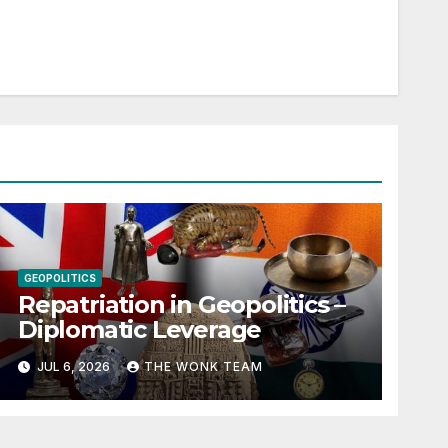
GEOPOLITICS
Repatriation in Geopolitics –
Diplomatic Leverage
JUL 6, 2026
THE WONK TEAM