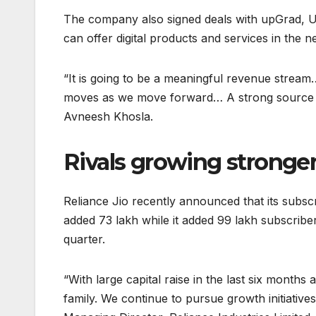
The company also signed deals with upGrad, Ud
can offer digital products and services in the n
“It is going to be a meaningful revenue stream…
moves as we move forward… A strong source of
Avneesh Khosla.
Rivals growing stronge
Reliance Jio recently announced that its subs
added 73 lakh while it added 99 lakh subscriber
quarter.
“With large capital raise in the last six months
family. We continue to pursue growth initiativ