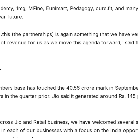
emy, 1mg, MFine, Eunimart, Pedagogy, cure.fit, and many o
ear future.
this (the partnerships) is again something that we have ver
 revenue for us as we move this agenda forward,” said t
r
cribers base has touched the 40.56 crore mark in Septembe
s in the quarter prior. Jio said it generated around Rs. 1
 across Jio and Retail business, we have welcomed several st
es in each of our businesses with a focus on the India opp