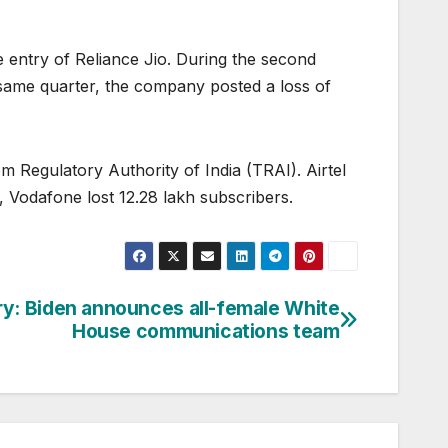
e entry of Reliance Jio. During the second
 same quarter, the company posted a loss of
 Regulatory Authority of India (TRAI). Airtel
 Vodafone lost 12.28 lakh subscribers.
ory: Biden announces all-female White
House communications team