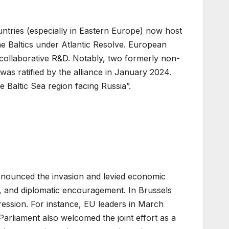
tries (especially in Eastern Europe) now host
he Baltics under Atlantic Resolve. European
 collaborative R&D. Notably, two formerly non-
s ratified by the alliance in January 2024.
altic Sea region facing Russia”.
enounced the invasion and levied economic
, and diplomatic encouragement. In Brussels
gression. For instance, EU leaders in March
rliament also welcomed the joint effort as a