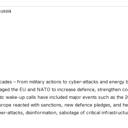
ussia
 decades – from military actions to cyber-attacks and energ
aged the EU and NATO to increase defence, strengthen co
tic wake-up calls have included major events such as the 2
Europe reacted with sanctions, new defence pledges, and h
ber-attacks, disinformation, sabotage of critical infrastruct