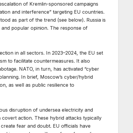
 escalation of Kremlin-sponsored campaigns
ation and interference” targeting EU countries.
ood as part of the trend (see below). Russia is
s and popular opinion. The response of
ction in all sectors. In 2023–2024, the EU set
m to facilitate countermeasures. It also
abotage. NATO, in turn, has activated “cyber
planning. In brief, Moscow’s cyber/hybrid
, as well as public resilience to
us disruption of undersea electricity and
covert action. These hybrid attacks typically
create fear and doubt. EU officials have