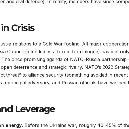
r and civil defence). In reality, members have since compe
n Crisis
–Russia relations to a Cold War footing. All major cooper
 Council (intended as a forum for dialogue) has met only 
The once‐promising agenda of NATO–Russia partnership (an
 open deterrence and strategic rivalry. NATO’s 2022 Strate
ect threat” to alliance security (something avoided in recen
s a principal adversary, and Russian officials have warned t
and Leverage
een
energy
. Before the Ukraine war, roughly 40–45% of th