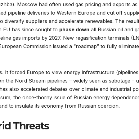
uzhba). Moscow had often used gas pricing and exports as a 
ed pipeline deliveries to Western Europe and cut off suppl
diversify suppliers and accelerate renewables. The result
he EU has since sought to
phase down
all Russian oil and g
peline gas imports by 2027. New regasification terminals (
e European Commission issued a “roadmap” to fully eliminat
s. It forced Europe to view energy infrastructure (pipelines,
n the Nord Stream pipelines – widely seen as sabotage – un
has also accelerated debates over climate and industrial po
. In sum, the once-thorny issue of Russian energy dependenc
and to insulate its economy from Russian coercion.
id Threats