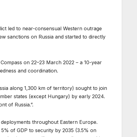
ict led to near-consensual Western outrage
 sanctions on Russia and started to directly
gic Compass on 22–23 March 2022 – a 10-year
redness and coordination.
sia along 1,300 km of territory) sought to join
ember states (except Hungary) by early 2024.
nt of Russia.”.
 deployments throughout Eastern Europe.
 5% of GDP to security by 2035 (3.5% on