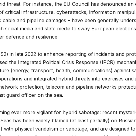
id threat. For instance, the EU Council has denounced an
f critical infrastructure, cyberattacks, information manipul
us cable and pipeline damages – have been generally underst
gh social media and state media to sway European election
r defence and resilience.
2) in late 2022 to enhance reporting of incidents and prote
 the Integrated Political Crisis Response (IPCR) mechanis
cture (energy, transport, health, communications) against s
erations and integrated hybrid threats into exercises and 
etwork protection, telecom and pipeline networks protection
st guard officer on the sea.
ing ever more vigilant for hybrid sabotage: recent mysterio
eas has been widely blamed (at least partially) on Russian 
) with physical vandalism or sabotage, and are designed to 