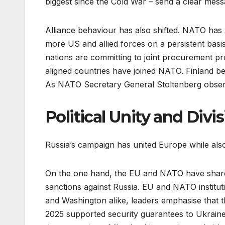
biggest since the Cold War – send a clear mess
Alliance behaviour has also shifted. NATO ha
more US and allied forces on a persistent basi
nations are committing to joint procurement pr
aligned countries have joined NATO. Finland b
As NATO Secretary General Stoltenberg observ
Political Unity and Divi
Russia’s campaign has united Europe while als
On the one hand, the EU and NATO have shared
sanctions against Russia. EU and NATO institu
and Washington alike, leaders emphasise that th
2025 supported security guarantees to Ukraine