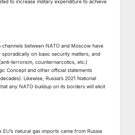
ted to increase military expenditure to achieve
ation channels between NATO and Moscow have
sporadically on basic security matters, and
ti-terrorism, counternarcotics, etc.)
gic Concept and other official statements
t decades). Likewise, Russia’s 2021 National
hat any NATO buildup on its borders will elicit
e EU’s natural gas imports came from Russia