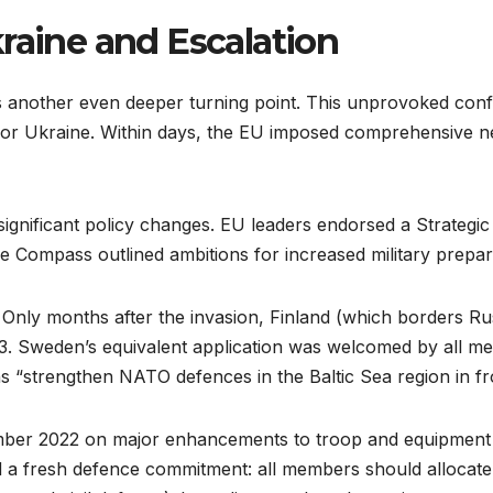
raine and Escalation
 another even deeper turning point. This unprovoked confl
r Ukraine. Within days, the EU imposed comprehensive new
significant policy changes. EU leaders endorsed a Strate
The Compass outlined ambitions for increased military prepa
Only months after the invasion, Finland (which borders Rus
3. Sweden’s equivalent application was welcomed by all m
s “strengthen NATO defences in the Baltic Sea region in fro
mber 2022 on major enhancements to troop and equipment
a fresh defence commitment: all members should allocate