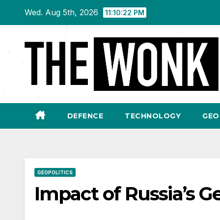
Skip
Wed. Aug 5th, 2026
11:10:23 PM
to
content
DEFENCE
TECHNOLOGY
GEO
GEOPOLITICS
Impact of Russia’s G