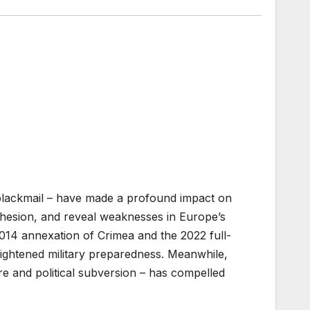
y blackmail – have made a profound impact on
hesion, and reveal weaknesses in Europe’s
014 annexation of Crimea and the 2022 full-
eightened military preparedness. Meanwhile,
ure and political subversion – has compelled