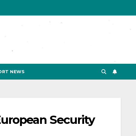
ORT NEWS
 European Security