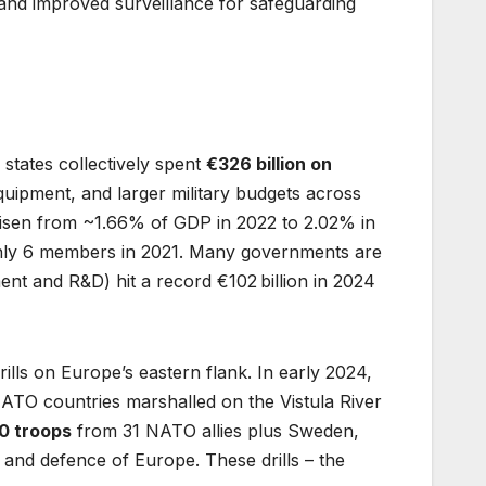
 and improved surveillance for safeguarding
states collectively spent
€326 billion on
ipment, and larger military budgets across
isen from ~1.66% of GDP in 2022 to 2.02% in
only 6 members in 2021. Many governments are
ent and R&D) hit a record €102 billion in 2024
ills on Europe’s eastern flank. In early 2024,
ATO countries marshalled on the Vistula River
0 troops
from 31 NATO allies plus Sweden,
 and defence of Europe. These drills – the