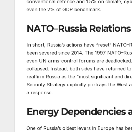
conventional defence and 1.5% on climate, cybe
even the 2% of GDP benchmark.
NATO–Russia Relations i
In short, Russia’s actions have “reset” NATO
been severed since 2014. The 1997 NATO–Russia
even UN arms-control forums are deadlocked. 
collapsed. Instead, both sides have returned to
reaffirm Russia as the “most significant and dir
Security Strategy explicitly portrays the West a
a response.
Energy Dependencies 
One of Russia’s oldest levers in Europe has b