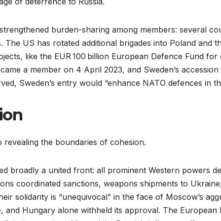
age of deterrence to Russia.
s strengthened burden-sharing among members: several coun
s. The US has rotated additional brigades into Poland and t
ojects, like the EUR 100 billion European Defence Fund for
ecame a member on 4 April 2023, and Sweden’s accession wa
ed, Sweden’s entry would “enhance NATO defences in the B
sion
o revealing the boundaries of cohesion.
 broadly a united front: all prominent Western powers d
tions coordinated sanctions, weapons shipments to Ukraine
eir solidarity is “unequivocal” in the face of Moscow’s ag
, and Hungary alone withheld its approval. The European Pa