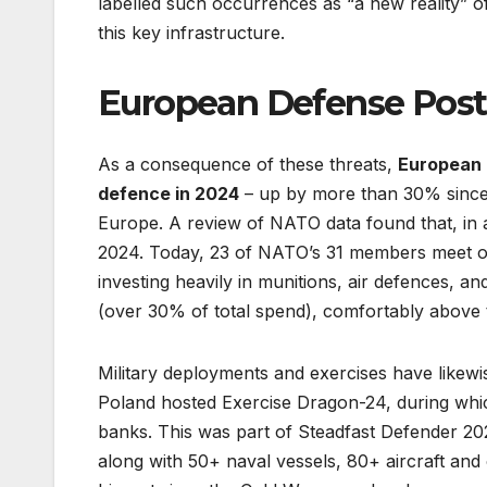
labelled such occurrences as “a new reality” o
this key infrastructure.
European Defense Postu
As a consequence of these threats,
European 
defence in 2024
– up by more than 30% since 
Europe. A review of NATO data found that, in
2024. Today, 23 of NATO’s 31 members meet o
investing heavily in munitions, air defences, a
(over 30% of total spend), comfortably abov
Military deployments and exercises have likewis
Poland hosted Exercise Dragon-24, during whic
banks. This was part of Steadfast Defender 202
along with 50+ naval vessels, 80+ aircraft and 