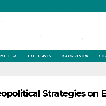
POLITICS
EXCLUSIVES
BOOK REVIEW
SH
eopolitical Strategies on