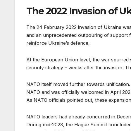
The 2022 Invasion of Uk
The 24 February 2022 invasion of Ukraine was
and an unprecedented outpouring of support fo
reinforce Ukraine’s defence.
At the European Union level, the war spurred 
security strategy – weeks after the invasion. 
NATO itself moved further towards unification. 
NATO and was officially welcomed in April 202
As NATO officials pointed out, these expansion
NATO leaders had already concurred in Dece
During mid-2023, the Hague Summit concluded 