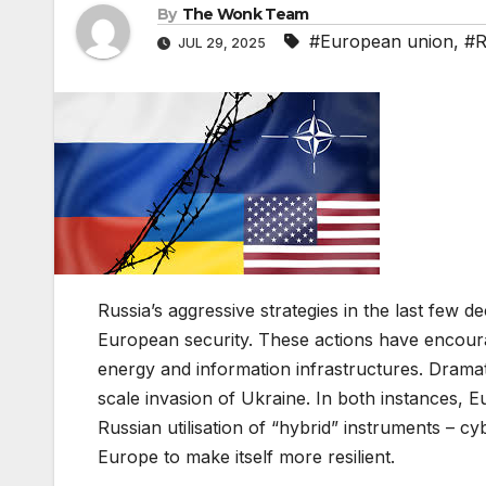
By
The Wonk Team
#European union
,
#R
JUL 29, 2025
Russia’s aggressive strategies in the last few
European security. These actions have encour
energy and information infrastructures. Drama
scale invasion of Ukraine. In both instances, 
Russian utilisation of “hybrid” instruments – cy
Europe to make itself more resilient.