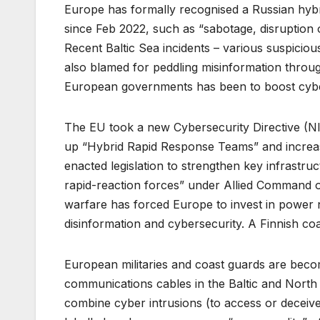
Europe has formally recognised a Russian hybr
since Feb 2022, such as “sabotage, disruption o
Recent Baltic Sea incidents – various suspicio
also blamed for peddling misinformation throu
European governments has been to boost cybe
The EU took a new Cybersecurity Directive (NIS
up “Hybrid Rapid Response Teams” and increased
enacted legislation to strengthen key infrastru
rapid-reaction forces” under Allied Command op
warfare has forced Europe to invest in power n
disinformation and cybersecurity. A Finnish coa
European militaries and coast guards are becom
communications cables in the Baltic and North S
combine cyber intrusions (to access or deceive