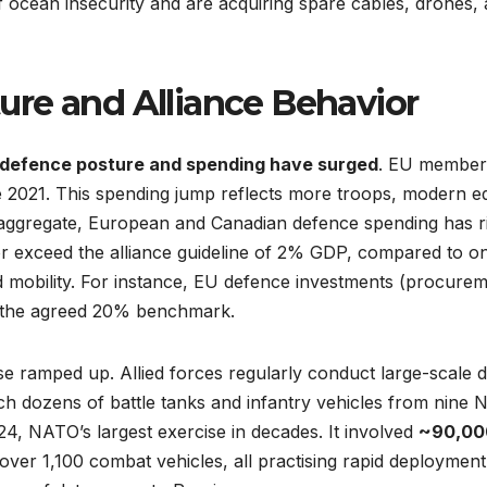
f ocean insecurity and are acquiring spare cables, drones,
re and Alliance Behavior
defence posture and spending have surged
. EU member 
2021. This spending jump reflects more troops, modern equ
 aggregate, European and Canadian defence spending has r
r exceed the alliance guideline of 2% GDP, compared to 
nd mobility. For instance, EU defence investments (procurem
e the agreed 20% benchmark.
e ramped up. Allied forces regularly conduct large-scale dr
h dozens of battle tanks and infantry vehicles from nine N
4, NATO’s largest exercise in decades. It involved
~90,00
over 1,100 combat vehicles, all practising rapid deployment