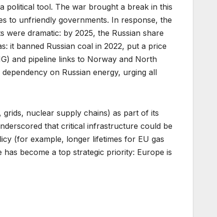
political tool. The war brought a break in this
ies to unfriendly governments. In response, the
s were dramatic: by 2025, the Russian share
as: it banned Russian coal in 2022, put a price
LNG) and pipeline links to Norway and North
e dependency on Russian energy, urging all
 grids, nuclear supply chains) as part of its
derscored that critical infrastructure could be
licy (for example, longer lifetimes for EU gas
e has become a top strategic priority: Europe is