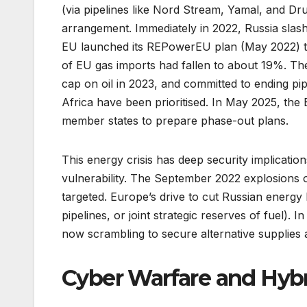
(via pipelines like Nord Stream, Yamal, and Dr
arrangement. Immediately in 2022, Russia slash
EU launched its REPowerEU plan (May 2022) to 
of EU gas imports had fallen to about 19%. T
cap on oil in 2023, and committed to ending pi
Africa have been prioritised. In May 2025, th
member states to prepare phase-out plans.
This energy crisis has deep security implication
vulnerability. The September 2022 explosions o
targeted. Europe’s drive to cut Russian energy 
pipelines, or joint strategic reserves of fuel)
now scrambling to secure alternative supplies 
Cyber Warfare and Hybr