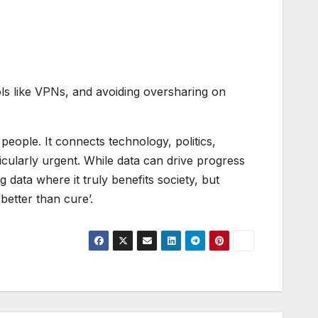
ols like VPNs, and avoiding oversharing on
people. It connects technology, politics,
ticularly urgent. While data can drive progress
ata where it truly benefits society, but
better than cure’.