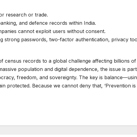
or research or trade.
banking, and defence records within India.
mpanies cannot exploit users without consent.
sing strong passwords, two-factor authentication, privacy to
census records to a global challenge affecting billions of 
 massive population and digital dependence, the issue is par
racy, freedom, and sovereignty. The key is balance—using d
main protected. Because we cannot deny that, ‘Prevention is 