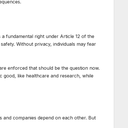
nsequences.
s a fundamental right under Article 12 of the
afety. Without privacy, individuals may fear
 are enforced that should be the question now.
ic good, like healthcare and research, while
ies and companies depend on each other. But