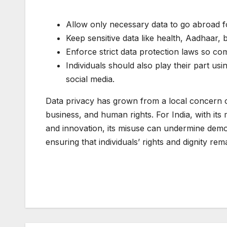
Allow only necessary data to go abroad f
Keep sensitive data like health, Aadhaar, 
Enforce strict data protection laws so co
Individuals should also play their part u
social media.
Data privacy has grown from a local concern of 
business, and human rights. For India, with its
and innovation, its misuse can undermine democ
ensuring that individuals’ rights and dignity re