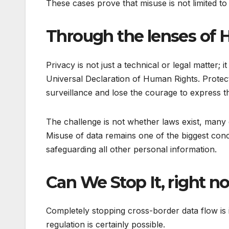
These cases prove that misuse is not limited to 
Through the lenses of
Privacy is not just a technical or legal matter;
Universal Declaration of Human Rights. Protect
surveillance and lose the courage to express t
The challenge is not whether laws exist, many 
Misuse of data remains one of the biggest conce
safeguarding all other personal information.
Can We Stop It, right 
Completely stopping cross-border data flow is
regulation is certainly possible.