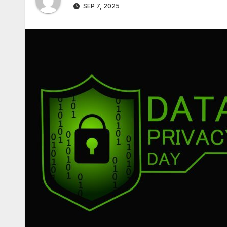
SEP 7, 2025