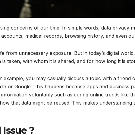
ing concerns of our time. In simple words, data privacy m
ccounts, medical records, browsing history, and even our s
fe from unnecessary exposure. But in today’s digital world, 
 is taken, with whom it is shared, and for how long it is s
For example, you may casually discuss a topic with a friend
media or Google. This happens because apps and business p
nformation voluntarily such as during online trends like th
 how that data might be reused. This makes understanding 
 Issue ?