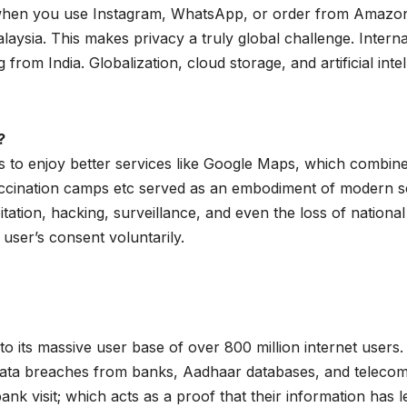
when you use Instagram, WhatsApp, or order from Amazon o
ysia. This makes privacy a truly global challenge. Interna
 from India. Globalization, cloud storage, and artificial inte
?
us to enjoy better services like Google Maps, which combine
cination camps etc served as an embodiment of modern sci
oitation, hacking, surveillance, and even the loss of national
user’s consent voluntarily.
to its massive user base of over 800 million internet users.
data breaches from banks, Aadhaar databases, and telecom
 bank visit; which acts as a proof that their information ha