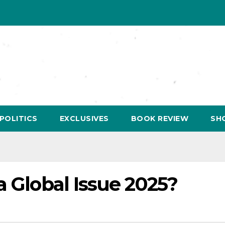
POLITICS
EXCLUSIVES
BOOK REVIEW
SH
a Global Issue 2025?