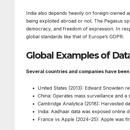
India also depends heavily on foreign-owned a
being exploited abroad or not. The Pegasus spy
democracy, and freedom of expression. In respo
global standards like that of Europe’s GDPR.
Global Examples of Dat
Several countries and companies have been 
United States (2013): Edward Snowden reve
China: Operates mass surveillance and a soc
Cambridge Analytica (2018): Harvested dat
India: Aadhaar data was exposed online d
France vs Apple (2024–25): Apple was fine