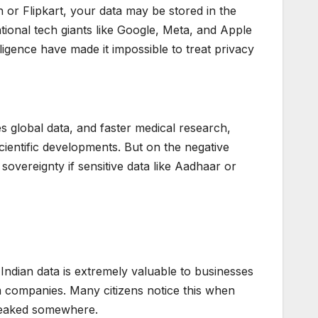
r Flipkart, your data may be stored in the
tional tech giants like Google, Meta, and Apple
lligence have made it impossible to treat privacy
s global data, and faster medical research,
entific developments. But on the negative
 sovereignty if sensitive data like Aadhaar or
 Indian data is extremely valuable to businesses
 companies. Many citizens notice this when
s leaked somewhere.