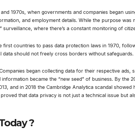
60s and 1970s, when governments and companies began usi
ormation, and employment details. While the purpose was me
” surveillance, where there’s a constant monitoring of citiz
rst countries to pass data protection laws in 1970, follow
al data should not freely cross borders without safeguards.
ompanies began collecting data for their respective ads,
l information became the “new seed” of business. By the 
13, and in 2018 the Cambridge Analytica scandal showed 
proved that data privacy is not just a technical issue but a
 Today ?