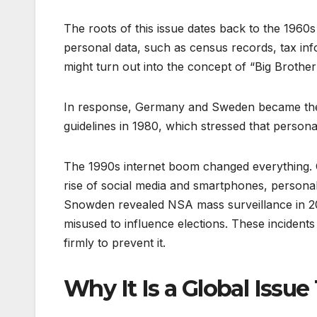
The roots of this issue dates back to the 19
personal data, such as census records, tax inf
might turn out into the concept of “Big Brother
In response, Germany and Sweden became the fi
guidelines in 1980, which stressed that person
The 1990s internet boom changed everything. C
rise of social media and smartphones, persona
Snowden revealed NSA mass surveillance in 20
misused to influence elections. These incidents 
firmly to prevent it.
Why It Is a Global Issue