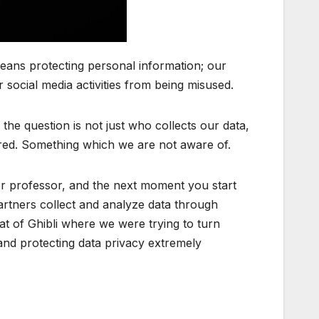
eans protecting personal information; our
ocial media activities from being misused.
the question is not just who collects our data,
tored. Something which we are not aware of.
 or professor, and the next moment you start
artners collect and analyze data through
at of Ghibli where we were trying to turn
and protecting data privacy extremely