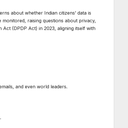
ns about whether Indian citizens’ data is
 monitored, raising questions about privacy,
Act (DPDP Act) in 2023, aligning itself with
emails, and even world leaders.
.