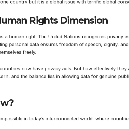
one country but it is a global issue with terrific global co
 Human Rights Dimension
 it is a human right. The United Nations recognizes privacy a
ing personal data ensures freedom of speech, dignity, and s
hemselves freely.
countries now have privacy acts. But how effectively they
rn, and the balance lies in allowing data for genuine publ
now?
 impossible in today’s interconnected world, where countr