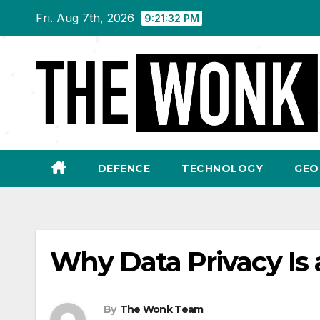
Skip
Fri. Aug 7th, 2026
9:21:33 PM
to
content
DEFENCE
TECHNOLOGY
GEO
Why Data Privacy Is 
By
The Wonk Team