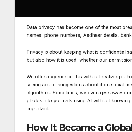
Data privacy has become one of the most press
names, phone numbers, Aadhaar details, bank a
Privacy is about keeping what is confidential sa
but also how it is used, whether our permission
We often experience this without realizing it. 
seeing ads or suggestions about it on social 
algorithms. Sometimes, we even give away our i
photos into portraits using AI without knowing
important.
How It Became a Global