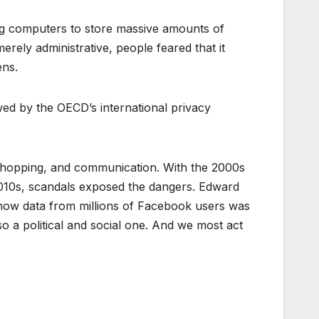
ng computers to store massive amounts of
rely administrative, people feared that it
ens.
ed by the OECD’s international privacy
 shopping, and communication. With the 2000s
2010s, scandals exposed the dangers. Edward
how data from millions of Facebook users was
lso a political and social one. And we most act