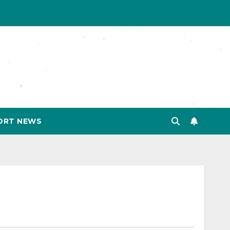
ORT NEWS