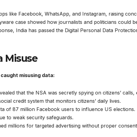
pps like Facebook, WhatsApp, and Instagram, raising concer
ware case showed how journalists and politicians could be
nse, India has passed the Digital Personal Data Protection 
a Misuse
caught misusing data:
aled that the NSA was secretly spying on citizens’ calls, 
ial credit system that monitors citizens’ daily lives.
a of 87 million Facebook users to influence US elections.
ue to weak security safeguards.
d millions for targeted advertising without proper consent