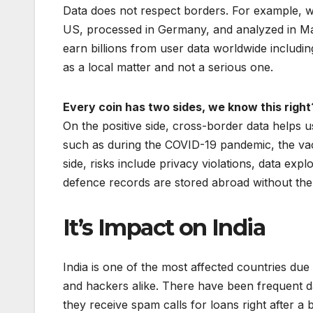
Data does not respect borders. For example, 
US, processed in Germany, and analyzed in Mala
earn billions from user data worldwide including
as a local matter and not a serious one.
Every coin has two sides, we know this right
On the positive side, cross-border data helps 
such as during the COVID-19 pandemic, the vac
side, risks include privacy violations, data expl
defence records are stored abroad without the 
It’s Impact on India
India is one of the most affected countries due 
and hackers alike. There have been frequent 
they receive spam calls for loans right after a