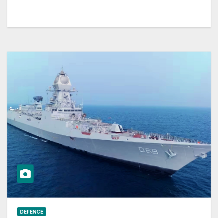
DEFENCE