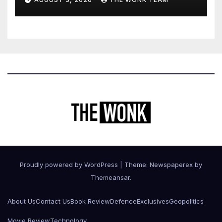
Expression
Proudly powered by WordPress
|
Theme: Newspaperex by
Themeansar
.
About Us
Contact Us
Book Review
Defence
Exclusives
Geopolitics
Movie Review
Technology