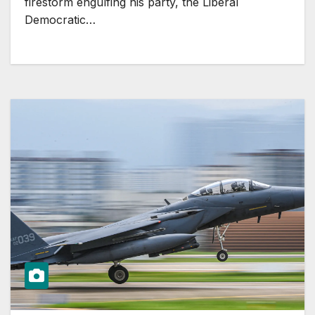
firestorm engulfing his party, the Liberal
Democratic…