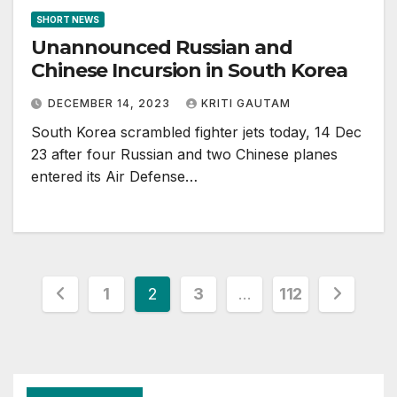
SHORT NEWS
Unannounced Russian and
Chinese Incursion in South Korea
DECEMBER 14, 2023
KRITI GAUTAM
South Korea scrambled fighter jets today, 14 Dec
23 after four Russian and two Chinese planes
entered its Air Defense…
Posts
1
2
3
…
112
pagination