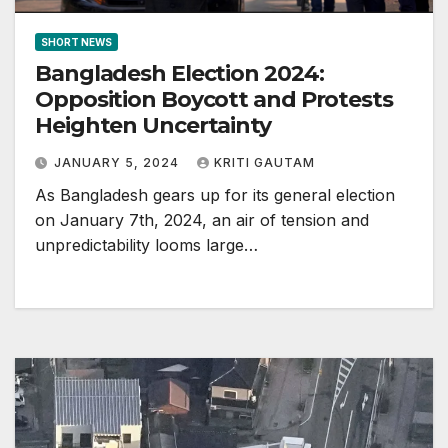
SHORT NEWS
Bangladesh Election 2024:
Opposition Boycott and Protests
Heighten Uncertainty
JANUARY 5, 2024
KRITI GAUTAM
As Bangladesh gears up for its general election
on January 7th, 2024, an air of tension and
unpredictability looms large…