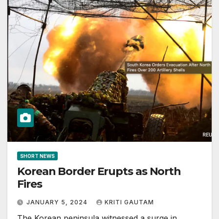
SHORT NEWS
Korean Border Erupts as North
Fires
JANUARY 5, 2024
KRITI GAUTAM
The Korean peninsula witnessed a surge in