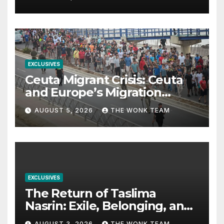
EXCLUSIVES
Ceuta Migrant Crisis: Ceuta
and Europe’s Migration
Dilemma
AUGUST 5, 2026
THE WONK TEAM
EXCLUSIVES
The Return of Taslima
Nasrin: Exile, Belonging, and
the Politics of Free
AUGUST 3, 2026
THE WONK TEAM