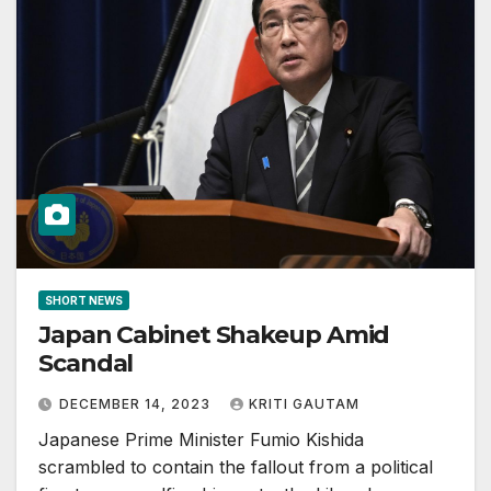
SHORT NEWS
Japan Cabinet Shakeup Amid
Scandal
DECEMBER 14, 2023
KRITI GAUTAM
Japanese Prime Minister Fumio Kishida
scrambled to contain the fallout from a political