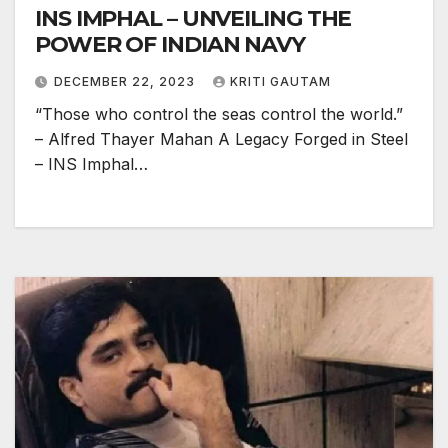
INS IMPHAL – UNVEILING THE
POWER OF INDIAN NAVY
DECEMBER 22, 2023
KRITI GAUTAM
“Those who control the seas control the world.”
– Alfred Thayer Mahan A Legacy Forged in Steel
– INS Imphal…