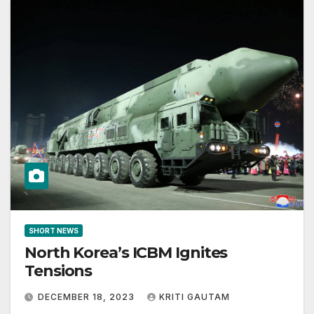
SHORT NEWS
North Korea’s ICBM Ignites
Tensions
DECEMBER 18, 2023
KRITI GAUTAM