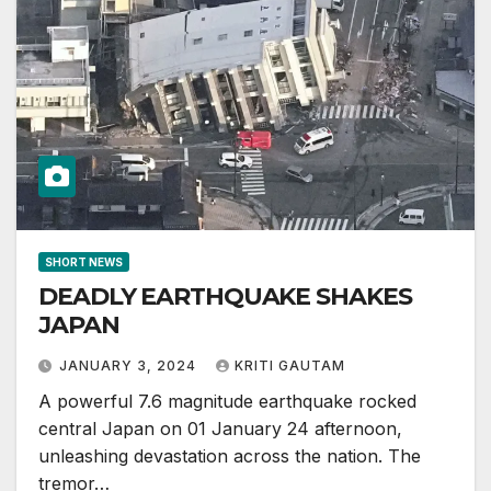
SHORT NEWS
DEADLY EARTHQUAKE SHAKES
JAPAN
JANUARY 3, 2024
KRITI GAUTAM
A powerful 7.6 magnitude earthquake rocked
central Japan on 01 January 24 afternoon,
unleashing devastation across the nation. The
tremor…