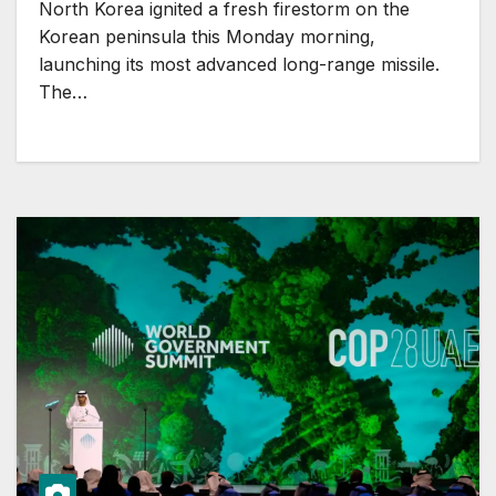
North Korea ignited a fresh firestorm on the
Korean peninsula this Monday morning,
launching its most advanced long-range missile.
The…