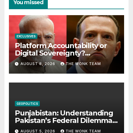
You missed
EXCLUSIVES
Platform Accountability or
Digital Sovereignty?
Comprehending the Meta–
AUGUST 8, 2026
THE WONK TEAM
India Controversy
GEOPOLITICS
Punjabistan: Understanding
Pakistan’s Federal Dilemma
from Balochistan to PoK
AUGUST 5, 2026
THE WONK TEAM