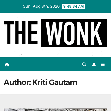
Skip
Sun. Aug 9th, 2026
9:48:35 AM
to
content
Author:
Kriti Gautam