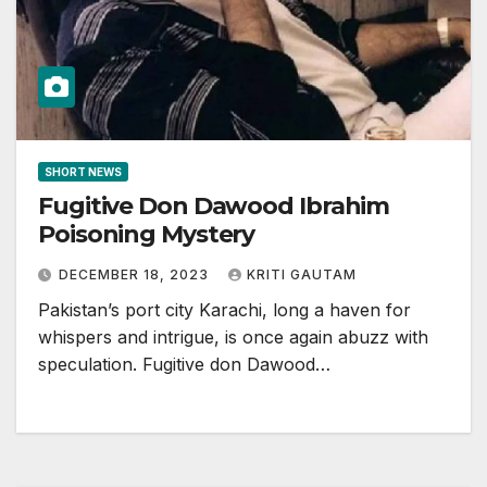
SHORT NEWS
Fugitive Don Dawood Ibrahim
Poisoning Mystery
DECEMBER 18, 2023
KRITI GAUTAM
Pakistan’s port city Karachi, long a haven for
whispers and intrigue, is once again abuzz with
speculation. Fugitive don Dawood…