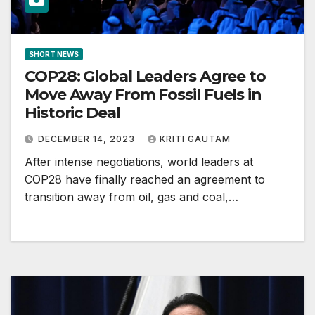
SHORT NEWS
COP28: Global Leaders Agree to
Move Away From Fossil Fuels in
Historic Deal
DECEMBER 14, 2023
KRITI GAUTAM
After intense negotiations, world leaders at
COP28 have finally reached an agreement to
transition away from oil, gas and coal,…