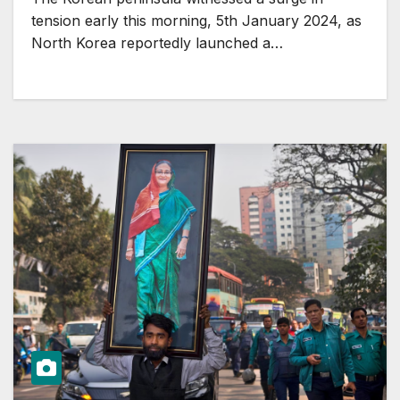
tension early this morning, 5th January 2024, as
North Korea reportedly launched a…