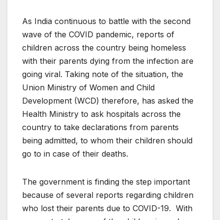
As India continuous to battle with the second
wave of the COVID pandemic, reports of
children across the country being homeless
with their parents dying from the infection are
going viral. Taking note of the situation, the
Union Ministry of Women and Child
Development (WCD) therefore, has asked the
Health Ministry to ask hospitals across the
country to take declarations from parents
being admitted, to whom their children should
go to in case of their deaths.
The government is finding the step important
because of several reports regarding children
who lost their parents due to COVID-19. With