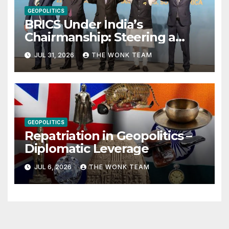
GEOPOLITICS
BRICS Under India’s
Chairmanship: Steering a
More Inclusive Global Future
JUL 31, 2026
THE WONK TEAM
GEOPOLITICS
Repatriation in Geopolitics –
Diplomatic Leverage
JUL 6, 2026
THE WONK TEAM