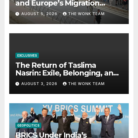
and Europe’s Migration
Dilemma
AUGUST 5, 2026
THE WONK TEAM
EXCLUSIVES
The Return of Taslima
Nasrin: Exile, Belonging, and
the Politics of Free
AUGUST 3, 2026
THE WONK TEAM
Expression
GEOPOLITICS
BRICS Under India’s