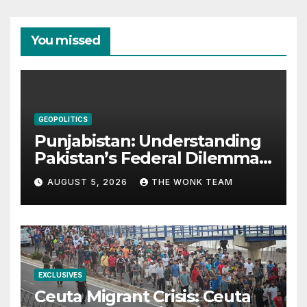
You missed
GEOPOLITICS
Punjabistan: Understanding
Pakistan’s Federal Dilemma
from Balochistan to PoK
AUGUST 5, 2026
THE WONK TEAM
EXCLUSIVES
Ceuta Migrant Crisis: Ceuta