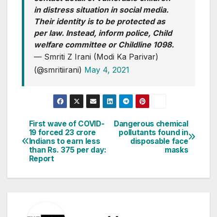
in distress situation in social media.
Their identity is to be protected as
per law. Instead, inform police, Child
welfare committee or Childline 1098.
— Smriti Z Irani (Modi Ka Parivar)
(@smritiirani)
May 4, 2021
First wave of COVID-
Dangerous chemical
Post
19 forced 23 crore
pollutants found in
Indians to earn less
disposable face
navigation
than Rs. 375 per day:
masks
Report