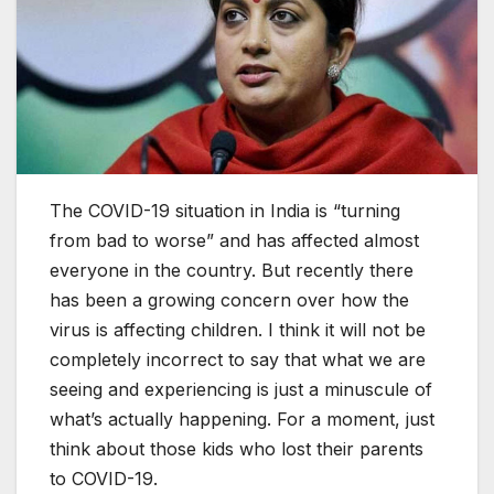
The COVID-19 situation in India is “turning
from bad to worse” and has affected almost
everyone in the country. But recently there
has been a growing concern over how the
virus is affecting children. I think it will not be
completely incorrect to say that what we are
seeing and experiencing is just a minuscule of
what’s actually happening. For a moment, just
think about those kids who lost their parents
to COVID-19.