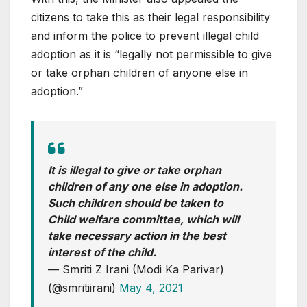
citizens to take this as their legal responsibility
and inform the police to prevent illegal child
adoption as it is “legally not permissible to give
or take orphan children of anyone else in
adoption.”
It is illegal to give or take orphan
children of any one else in adoption.
Such children should be taken to
Child welfare committee, which will
take necessary action in the best
interest of the child.
— Smriti Z Irani (Modi Ka Parivar)
(@smritiirani)
May 4, 2021