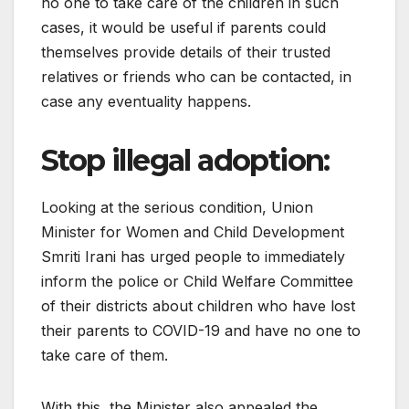
no one to take care of the children in such
cases, it would be useful if parents could
themselves provide details of their trusted
relatives or friends who can be contacted, in
case any eventuality happens.
Stop illegal adoption:
Looking at the serious condition, Union
Minister for Women and Child Development
Smriti Irani has urged people to immediately
inform the police or Child Welfare Committee
of their districts about children who have lost
their parents to COVID-19 and have no one to
take care of them.
With this, the Minister also appealed the