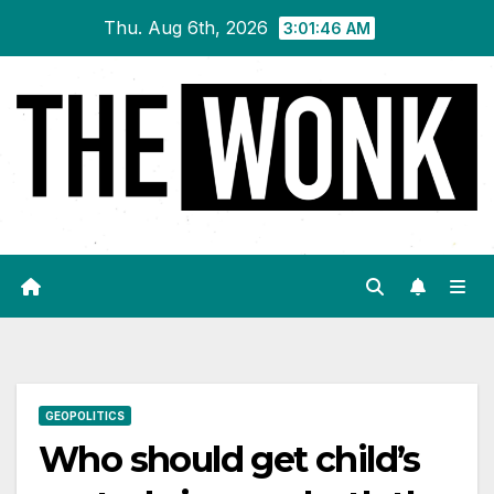
Skip
Thu. Aug 6th, 2026
3:01:47 AM
to
content
GEOPOLITICS
Who should get child’s