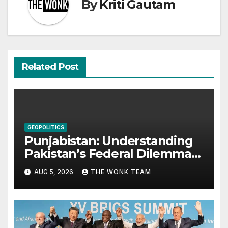
By
Kriti Gautam
Related Post
GEOPOLITICS
Punjabistan: Understanding
Pakistan’s Federal Dilemma
from Balochistan to PoK
AUG 5, 2026
THE WONK TEAM