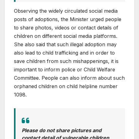
Observing the widely circulated social media
posts of adoptions, the Minister urged people
to share photos, videos or contact details of
children on different social media platforms.
She also said that such illegal adoption may
also lead to child trafficking and in order to
save children from such mishappenings, it is
important to inform police or Child Welfare
Committee. People can also inform about such
orphaned children on child helpline number
1098.
Please do not share pictures and
contact detail of vulnerable children