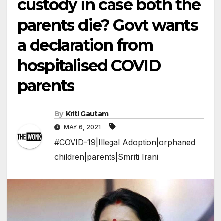
custody in case both the
parents die? Govt wants
a declaration from
hospitalised COVID
parents
By
Kriti Gautam
MAY 6, 2021
#COVID-19|Illegal Adoption|orphaned
children|parents|Smriti Irani