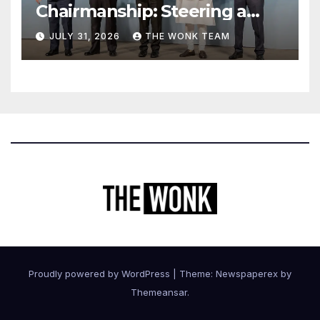
Chairmanship: Steering a
More Inclusive Global Future
JULY 31, 2026
THE WONK TEAM
Proudly powered by WordPress
|
Theme: Newspaperex by
Themeansar
.