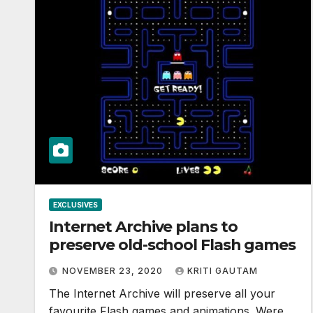
EXCLUSIVES
Internet Archive plans to
preserve old-school Flash games
NOVEMBER 23, 2020
KRITI GAUTAM
The Internet Archive will preserve all your
favourite Flash games and animations. Were