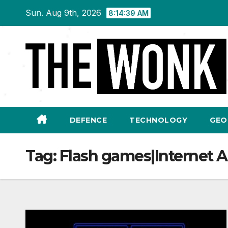
Skip
Sun. Aug 9th, 2026
8:14:39 AM
to
content
DEFENCE
TECHNOLOGY
GEO
Tag:
Flash games|Internet A