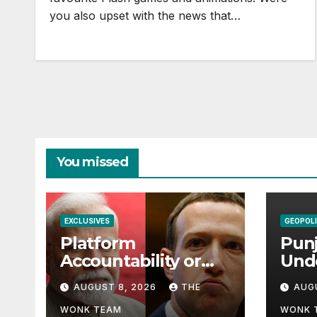
you also upset with the news that…
You missed
EXCLUSIVES
GEOPOLI
Platform
Punj
Accountability or
Und
Digital Sovereignty?
Paki
AUGUST 8, 2026
THE
AUG
Comprehending the
Dil
Meta–India
Balo
WONK TEAM
WONK 