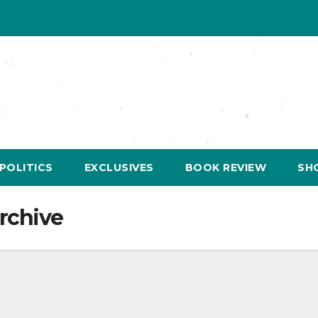
POLITICS
EXCLUSIVES
BOOK REVIEW
SH
rchive