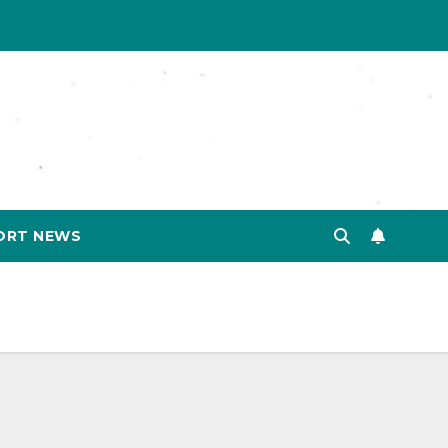
ORT NEWS