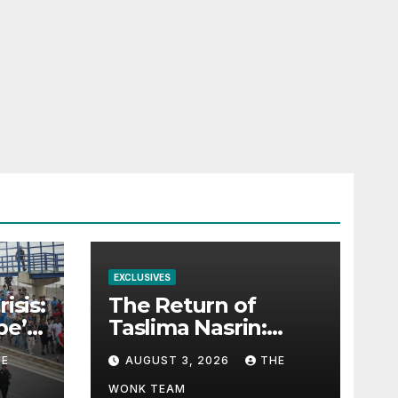
EXCLUSIVES
isis:
The Return of
pe’s
Taslima Nasrin:
mma
Exile, Belonging,
HE
AUGUST 3, 2026
THE
and the Politics of
Free Expression
WONK TEAM