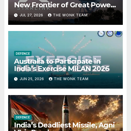
New Frontier of Great Power
Competition
JUL 27, 2026
THE WONK TEAM
DEFENCE
Australia to Participate in
India’s Exercise MILAN 2026
JUN 25, 2026
THE WONK TEAM
DEFENCE
India’s Deadliest Missile, Agni