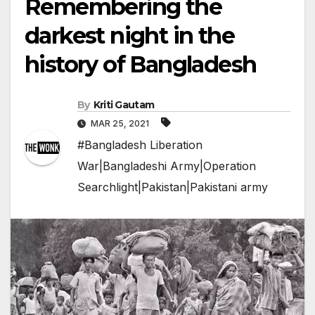
Remembering the
darkest night in the
history of Bangladesh
By
Kriti Gautam
MAR 25, 2021
#Bangladesh Liberation
War|Bangladeshi Army|Operation
Searchlight|Pakistan|Pakistani army