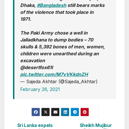
Dhaka,
#Bangladesh
still bears marks
of the violence that took place in
1971.
The Paki Army chose a well in
Jalladkhana to dump bodies – 70
skulls & 5,392 bones of men, women,
children were unearthed during an
excavation
@desertfox61I
pic.twitter.com/M7vVKkdnZH
— Sajeda Akhtar (@Sajeda_Akhtar)
February 26, 2021
Sri Lanka expels
Sheikh Mujibur
Post