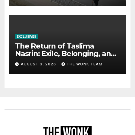
EXCLUSIVES
The Return of Taslima
Nasrin: Exile, Belonging, and
the Politics of Free
AUGUST 3, 2026
THE WONK TEAM
Expression