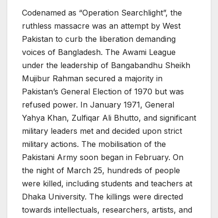
Codenamed as “Operation Searchlight”, the
ruthless massacre was an attempt by West
Pakistan to curb the liberation demanding
voices of Bangladesh. The Awami League
under the leadership of Bangabandhu Sheikh
Mujibur Rahman secured a majority in
Pakistan’s General Election of 1970 but was
refused power. In January 1971, General
Yahya Khan, Zulfiqar Ali Bhutto, and significant
military leaders met and decided upon strict
military actions. The mobilisation of the
Pakistani Army soon began in February. On
the night of March 25, hundreds of people
were killed, including students and teachers at
Dhaka University. The killings were directed
towards intellectuals, researchers, artists, and