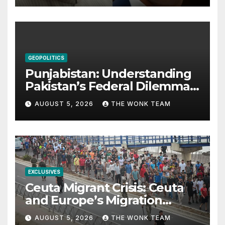
GEOPOLITICS
Punjabistan: Understanding
Pakistan’s Federal Dilemma
from Balochistan to PoK
AUGUST 5, 2026
THE WONK TEAM
EXCLUSIVES
Ceuta Migrant Crisis: Ceuta
and Europe’s Migration
Dilemma
AUGUST 5, 2026
THE WONK TEAM