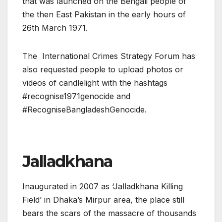
that was launched on the Bengali people of
the then East Pakistan in the early hours of
26th March 1971.
The International Crimes Strategy Forum has
also requested people to upload photos or
videos of candlelight with the hashtags
#recognise1971genocide and
#RecogniseBangladeshGenocide.
Jalladkhana
Inaugurated in 2007 as ‘Jalladkhana Killing
Field’ in Dhaka’s Mirpur area, the place still
bears the scars of the massacre of thousands