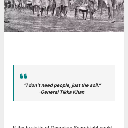
“I don’t need people, just the soil.”
-General Tikka Khan
If the brutality of Operation Searchlight could