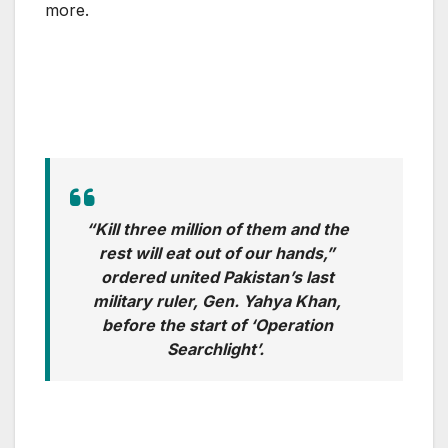
more.
“Kill three million of them and the
rest will eat out of our hands,”
ordered united Pakistan’s last
military ruler, Gen. Yahya Khan,
before the start of ‘Operation
Searchlight’.