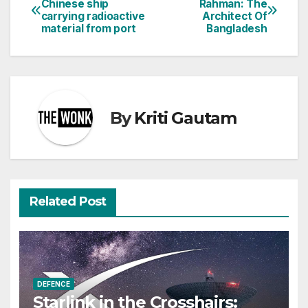
Chinese ship
Rahman: The
carrying radioactive
Architect Of
navigation
material from port
Bangladesh
By
Kriti Gautam
Related Post
DEFENCE
Starlink in the Crosshairs: