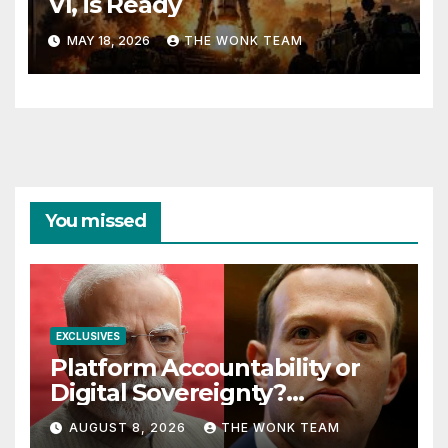
VI, is Ready
MAY 18, 2026
THE WONK TEAM
You missed
EXCLUSIVES
Platform Accountability or
Digital Sovereignty?
Comprehending the Meta–
AUGUST 8, 2026
THE WONK TEAM
India Controversy