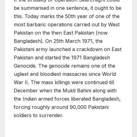
be summarised in one sentence, it ought to be
this. Today marks the 50th year of one of the
most barbaric operations carried out by West
Pakistan on the then East Pakistan (now
Bangladesh). On 25th March 1971, the
Pakistani army launched a crackdown on East
Pakistan and started the 1971 Bangladesh
Genocide. The genocide remains one of the
ugliest and bloodiest massacres since World
War II. The mass killings were continued till
December when the Mukti Bahini along with
the Indian armed forces liberated Bangladesh,
forcing roughly around 90,000 Pakistani
soldiers to surrender.