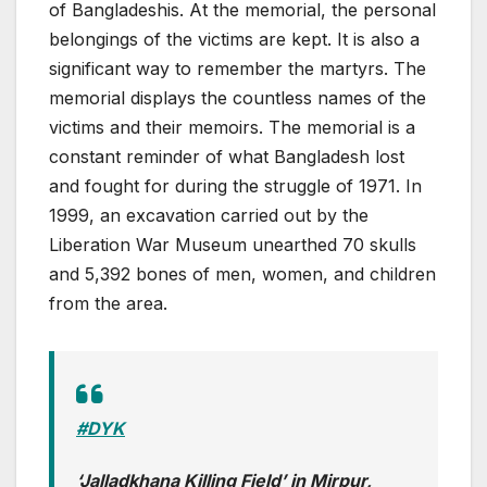
of Bangladeshis. At the memorial, the personal
belongings of the victims are kept. It is also a
significant way to remember the martyrs. The
memorial displays the countless names of the
victims and their memoirs. The memorial is a
constant reminder of what Bangladesh lost
and fought for during the struggle of 1971. In
1999, an excavation carried out by the
Liberation War Museum unearthed 70 skulls
and 5,392 bones of men, women, and children
from the area.
#DYK
‘Jalladkhana Killing Field’ in Mirpur,