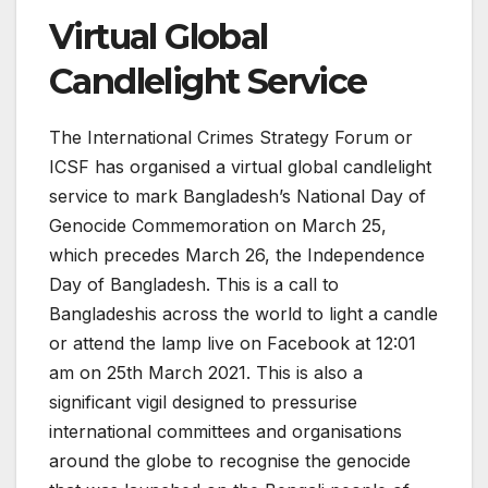
Virtual Global
Candlelight Service
The International Crimes Strategy Forum or
ICSF has organised a virtual global candlelight
service to mark Bangladesh’s National Day of
Genocide Commemoration on March 25,
which precedes March 26, the Independence
Day of Bangladesh. This is a call to
Bangladeshis across the world to light a candle
or attend the lamp live on Facebook at 12:01
am on 25th March 2021. This is also a
significant vigil designed to pressurise
international committees and organisations
around the globe to recognise the genocide