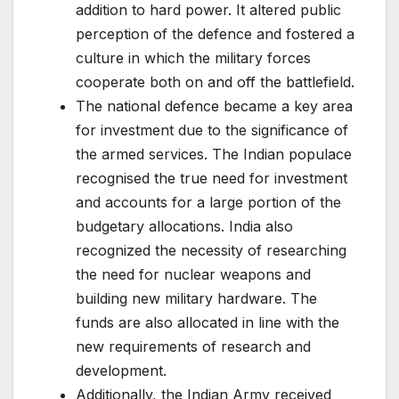
addition to hard power. It altered public
perception of the defence and fostered a
culture in which the military forces
cooperate both on and off the battlefield.
The national defence became a key area
for investment due to the significance of
the armed services. The Indian populace
recognised the true need for investment
and accounts for a large portion of the
budgetary allocations. India also
recognized the necessity of researching
the need for nuclear weapons and
building new military hardware. The
funds are also allocated in line with the
new requirements of research and
development.
Additionally, the Indian Army received