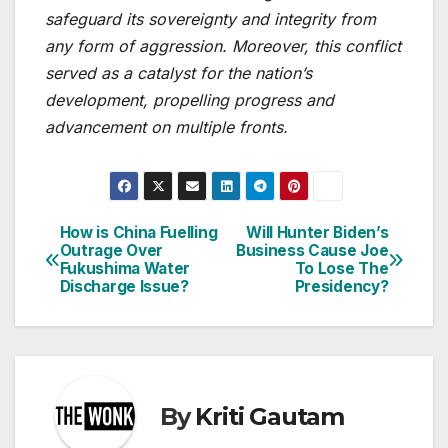
safeguard its sovereignty and integrity from
any form of aggression. Moreover, this conflict
served as a catalyst for the nation’s
development, propelling progress and
advancement on multiple fronts.
How is China Fuelling
Will Hunter Biden’s
Post
Outrage Over
Business Cause Joe
Fukushima Water
To Lose The
navigation
Discharge Issue?
Presidency?
By
Kriti Gautam