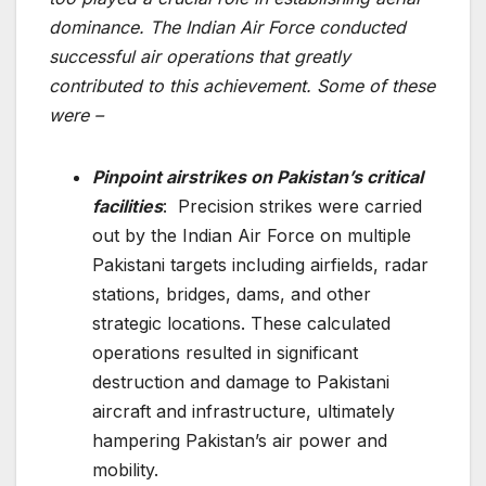
dominance. The Indian Air Force conducted
successful air operations that greatly
contributed to this achievement. Some of these
were –
Pinpoint airstrikes on Pakistan’s critical
facilities
: Precision strikes were carried
out by the Indian Air Force on multiple
Pakistani targets including airfields, radar
stations, bridges, dams, and other
strategic locations. These calculated
operations resulted in significant
destruction and damage to Pakistani
aircraft and infrastructure, ultimately
hampering Pakistan’s air power and
mobility.