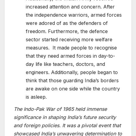
increased attention and concern. After
the independence warriors, armed forces
were adored of as the defenders of
freedom. Furthermore, the defence
sector started receiving more welfare
measures. It made people to recognise
that they need armed forces in day-to-
day life like teachers, doctors, and
engineers. Additionally, people began to
think that those guarding India’s borders
are awake on one side while the country
is asleep.
The Indo-Pak War of 1965 held immense
significance in shaping India’s future security
and foreign policies. It was a pivotal event that
showcased India’s unwavering determination to