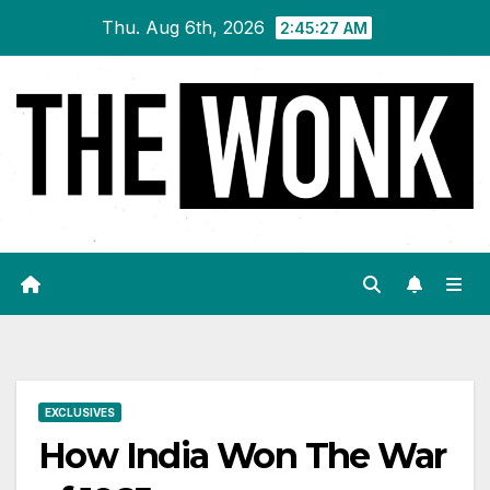
Skip
Thu. Aug 6th, 2026
2:45:28 AM
to
content
EXCLUSIVES
How India Won The War