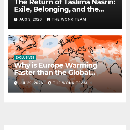
The Return of Taslima Nasrin:
Exile, Belonging, and the
Politics of Free Expression
AUG 3, 2026
THE WONK TEAM
EXCLUSIVES
Why is Europe Warming
Faster than the Global
Average?
JUL 29, 2026
THE WONK TEAM