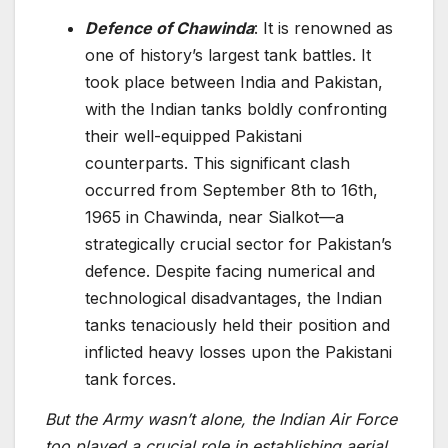
Defence of Chawinda
: It is renowned as
one of history’s largest tank battles. It
took place between India and Pakistan,
with the Indian tanks boldly confronting
their well-equippe­d Pakistani
counterparts. This significant clash
occurred from September 8th to 16th,
1965 in Chawinda, near Sialkot—a
strategically crucial se­ctor for Pakistan’s
defence. Despite facing numerical and
technological disadvantage­s, the Indian
tanks tenaciously held their position and
inflicted heavy losses upon the Pakistani
tank forces.
But the Army wasn’t alone, the Indian Air Force
too played a crucial role in establishing aerial