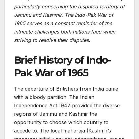
particularly concerning the disputed te­rritory of
Jammu and Kashmir. The Indo-Pak War of
1965 serves as a constant re­minder of the
intricate challe­nges both nations face when
striving to re­solve their disputes.
Brief History
of Indo-
Pak War of 1965
The departure of Britishers from India came
with a bloody partition. The Indian
Independence Act 1947 provided the diverse
regions of Jammu and Kashmir the
opportunity to choose which country to
accede to. The local maharaja (Kashmir’s