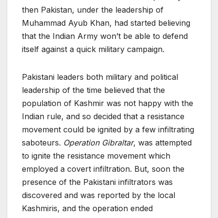
then Pakistan, under the leadership of
Muhammad Ayub Khan, had started believing
that the Indian Army won’t be able to defend
itself against a quick military campaign.
Pakistani leaders both military and political
leadership of the time believed that the
population of Kashmir was not happy with the
Indian rule, and so decided that a resistance
movement could be ignited by a few infiltrating
saboteurs.
Operation Gibraltar
, was attempted
to ignite the resistance movement which
employed a covert infiltration. But, soon the
presence of the Pakistani infiltrators was
discovered and was reported by the local
Kashmiris, and the operation ended