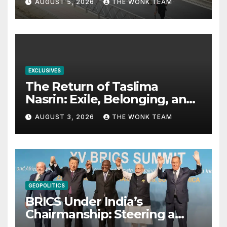
AUGUST 5, 2026
THE WONK TEAM
EXCLUSIVES
The Return of Taslima
Nasrin: Exile, Belonging, and
the Politics of Free
AUGUST 3, 2026
THE WONK TEAM
Expression
GEOPOLITICS
BRICS Under India’s
Chairmanship: Steering a
More Inclusive Global Future