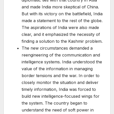
diplomatic ties with that country in Asia
and made India more skeptical of China.
But with its victory on the battlefield, India
made a statement to the rest of the globe.
The aspirations of India were also made
clear, and it emphasized the necessity of
finding a solution to the Kashmir problem.
The new circumstances demanded a
reengineering of the communication and
intelligence systems. India understood the
value of the information in managing
border tensions and the war. In order to
closely monitor the situation and deliver
timely information, India was forced to
build new intelligence-focused wings for
the system. The country began to
understand the need of soft power in