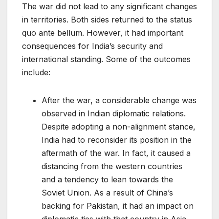
The war did not lead to any significant changes
in territories. Both sides returned to the status
quo ante bellum. However, it had important
consequences for India’s security and
international standing. Some of the outcomes
include:
After the war, a considerable change was
observed in Indian diplomatic relations.
Despite adopting a non-alignment stance,
India had to reconsider its position in the
aftermath of the war. In fact, it caused a
distancing from the western countries
and a tendency to lean towards the
Soviet Union. As a result of China’s
backing for Pakistan, it had an impact on