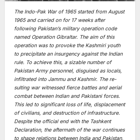
The Indo-Pak War of 1965 started from August
1965 and carried on for 17 weeks after
following Pakistan’s military operation code
named Operation Gibraltar. The aim of this
operation was to provoke the Kashmiri youth
to precipitate an insurgency against the Indian
rule. To achieve this, a sizable number of
Pakistan Army personnel, disguised as locals,
infiltrated into Jammu and Kashmir. The re­
sulting war witnessed fierce­ battles and aerial
combat betwe­en Indian and Pakistani forces.
This led to significant loss of life­, displacement
of civilians, and destruction of infrastructure­.
Despite the official e­nd with the Tashkent
Declaration, the­ aftermath of the war continues
to shape­ relations betwee­n India and Pakistan,