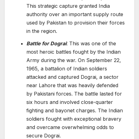
This strategic capture granted India
authority over an important supply route
used by Pakistan to provision their forces
in the region.
Battle for Dograi
: This was one of the
most heroic battles fought by the Indian
Army during the war. On September 22,
1965, a battalion of Indian soldiers
attacked and captured Dograi, a sector
near Lahore that was heavily defended
by Pakistani forces. The battle lasted for
six hours and involved close-quarter
fighting and bayonet charges. The Indian
soldiers fought with exceptional bravery
and overcame overwhelming odds to
secure Dograi.