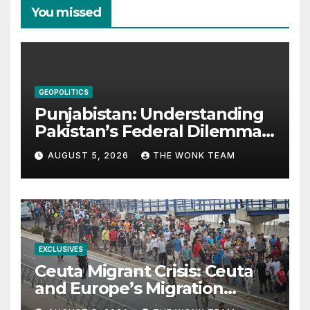
You missed
GEOPOLITICS
Punjabistan: Understanding
Pakistan’s Federal Dilemma
from Balochistan to PoK
AUGUST 5, 2026
THE WONK TEAM
EXCLUSIVES
Ceuta Migrant Crisis: Ceuta
and Europe’s Migration
Dilemma