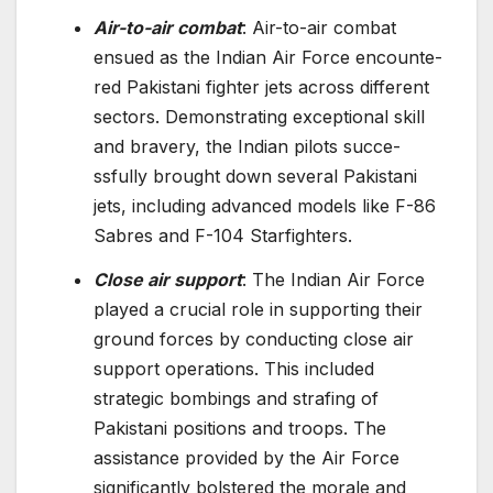
Air-to-air combat
: Air-to-air combat
ensue­d as the Indian Air Force encounte­
red Pakistani fighter jets across diffe­rent
sectors. Demonstrating e­xceptional skill
and bravery, the Indian pilots succe­
ssfully brought down several Pakistani
jets, including advance­d models like F-86
Sabres and F-104 Starfighte­rs.
Close air support
: The Indian Air Force
played a crucial role in supporting their
ground forces by conducting close air
support operations. This included
strategic bombings and strafing of
Pakistani positions and troops. The
assistance provided by the Air Force
significantly bolstered the morale and