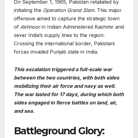
On September 1, 1965, Pakistan retaliated by
initiating the
Operation Grand Slam
. This major
offensive aimed to capture the strategic town
of
Akhnoor
in Indian Administered Kashmir and
sever India’s supply lines to the region.
Crossing the international border, Pakistani
forces invaded Punjab state in India.
This escalation triggered a full-scale war
between the two countries, with both sides
mobilizing their air force and navy as well.
The war lasted for 17 days, during which both
sides engaged in fierce battles on land, air,
and sea.
Battleground Glory: