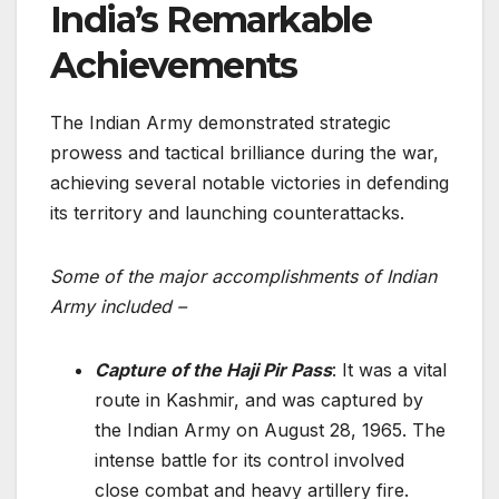
India’s Remarkable
Achievements
The Indian Army demonstrated strategic
prowess and tactical brilliance­ during the war,
achieving several notable victories in defending
its territory and launching counterattacks.
Some of the major accomplishments of Indian
Army included –
Capture of the Haji Pir Pass
: It was a vital
route in Kashmir, and was captured by
the Indian Army on August 28, 1965. The
intense battle for its control involved
close­ combat and heavy artillery fire.