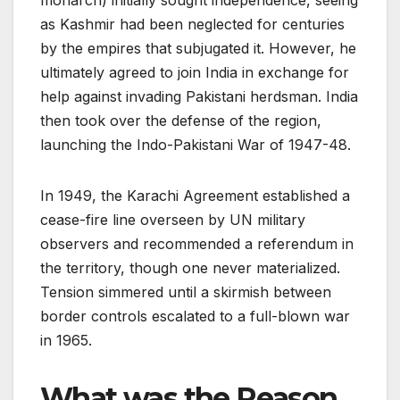
monarch) initially sought independence, seeing
as Kashmir had been neglected for centuries
by the empires that subjugated it. However, he
ultimately agreed to join India in exchange for
help against invading Pakistani herdsman. India
then took over the defense of the region,
launching the Indo-Pakistani War of 1947-48.
In 1949, the Karachi Agreement established a
cease-fire line overseen by UN military
observers and recommended a referendum in
the territory, though one never materialized.
Tension simmered until a skirmish between
border controls escalated to a full-blown war
in 1965.
What was the Reason