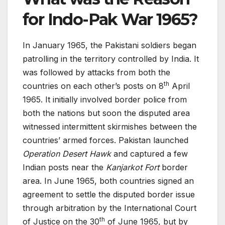
for Indo-Pak War 1965?
In January 1965, the Pakistani soldiers began
patrolling in the territory controlled by India. It
was followed by attacks from both the
th
countries on each other’s posts on 8
April
1965. It initially involved border police from
both the nations but soon the disputed area
witnessed intermittent skirmishes between the
countries’ armed forces. Pakistan launched
Operation Desert Hawk
and captured a few
Indian posts near the
Kanjarkot Fort
border
area. In June 1965, both countries signed an
agreement to settle the disputed border issue
through arbitration by the International Court
th
of Justice on the 30
of June 1965, but by