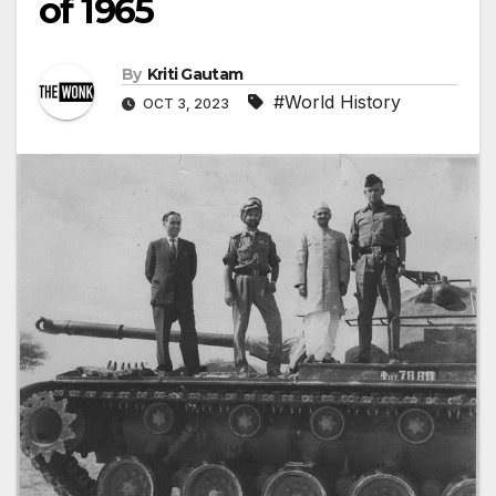
of 1965
By
Kriti Gautam
#World History
OCT 3, 2023