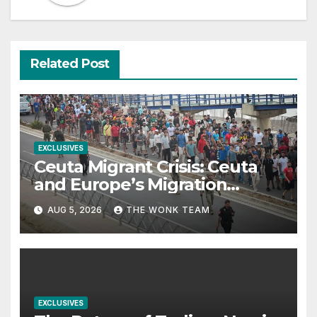
Related Post
EXCLUSIVES
Ceuta Migrant Crisis: Ceuta
and Europe’s Migration
Dilemma
AUG 5, 2026
THE WONK TEAM
EXCLUSIVES