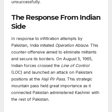
unsuccessfully.
The Response From Indian
Side
In response to infiltration attempts by
Pakistan, India initiated
Operation Ablaze
. This
counter-offensive aimed to eliminate militants
and secure its borders. On August 5, 1965,
Indian forces crossed the
Line of Control
(LOC) and launched an attack on Pakistani
positions at the
Haji Pir Pass
. This strategic
mountain pass held great importance as it
connected Pakistan administered Kashmir with
the rest of Pakistan.