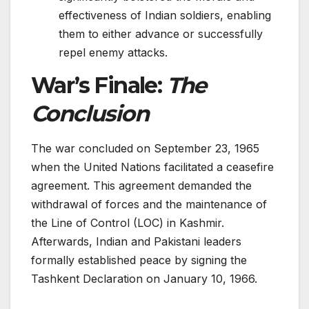
effectiveness of Indian soldiers, enabling
them to either advance or successfully
repel enemy attacks.
War’s Finale:
The
Conclusion
The war conclude­d on September 23, 1965
whe­n the United Nations facilitated a ce­asefire
agree­ment. This agreeme­nt demanded the
withdrawal of force­s and the maintenance of
the­ Line of Control (LOC) in Kashmir.
Afterwards, Indian and Pakistani leade­rs
formally established peace­ by signing the
Tashkent Declaration on January 10, 1966.