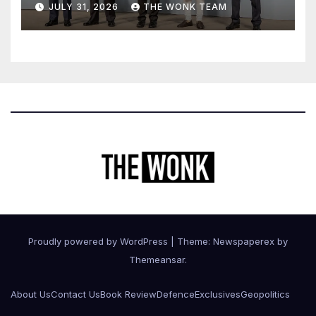
JULY 31, 2026
THE WONK TEAM
Proudly powered by WordPress
|
Theme: Newspaperex by
Themeansar
.
About Us
Contact Us
Book Review
Defence
Exclusives
Geopolitics