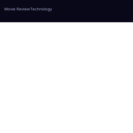
Movie Review
Technology