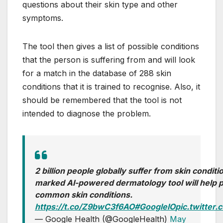
questions about their skin type and other
symptoms.
The tool then gives a list of possible conditions
that the person is suffering from and will look
for a match in the database of 288 skin
conditions that it is trained to recognise. Also, it
should be remembered that the tool is not
intended to diagnose the problem.
2 billion people globally suffer from skin condit
marked AI-powered dermatology tool will help 
common skin conditions.
https://t.co/Z9bwC3f6AO
#GoogleIO
pic.twitte
— Google Health (@GoogleHealth)
May