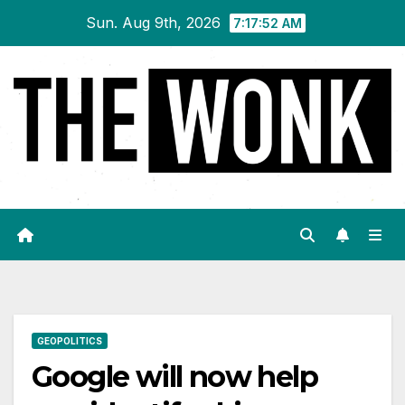
Skip
Sun. Aug 9th, 2026
7:17:52 AM
to
content
GEOPOLITICS
Google will now help