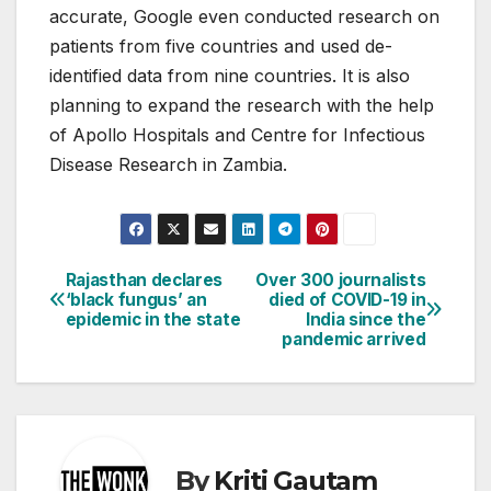
accurate, Google even conducted research on
patients from five countries and used de-
identified data from nine countries. It is also
planning to expand the research with the help
of Apollo Hospitals and Centre for Infectious
Disease Research in Zambia.
Rajasthan declares
Over 300 journalists
Post
‘black fungus’ an
died of COVID-19 in
epidemic in the state
India since the
navigation
pandemic arrived
By
Kriti Gautam