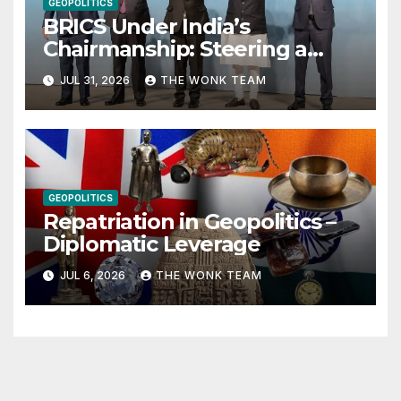
GEOPOLITICS
BRICS Under India’s
Chairmanship: Steering a
More Inclusive Global Future
JUL 31, 2026
THE WONK TEAM
GEOPOLITICS
Repatriation in Geopolitics –
Diplomatic Leverage
JUL 6, 2026
THE WONK TEAM