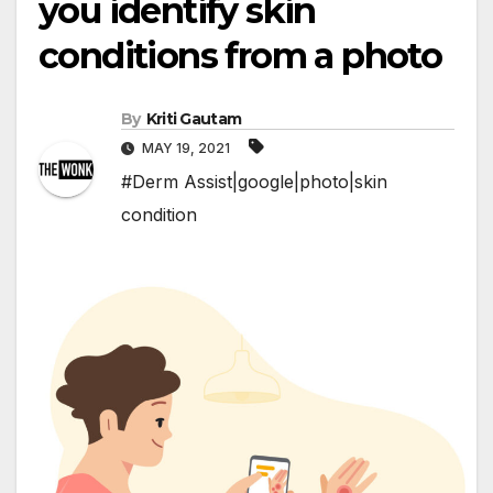
you identify skin
conditions from a photo
By
Kriti Gautam
MAY 19, 2021
#Derm Assist|google|photo|skin
condition