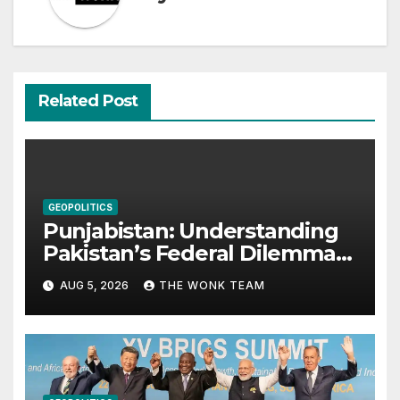
Related Post
GEOPOLITICS
Punjabistan: Understanding
Pakistan’s Federal Dilemma
from Balochistan to PoK
AUG 5, 2026
THE WONK TEAM