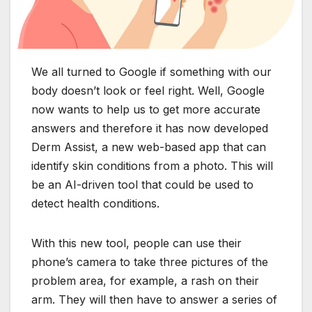
We all turned to Google if something with our
body doesn’t look or feel right. Well, Google
now wants to help us to get more accurate
answers and therefore it has now developed
Derm Assist, a new web-based app that can
identify skin conditions from a photo. This will
be an AI-driven tool that could be used to
detect health conditions.
With this new tool, people can use their
phone’s camera to take three pictures of the
problem area, for example, a rash on their
arm. They will then have to answer a series of