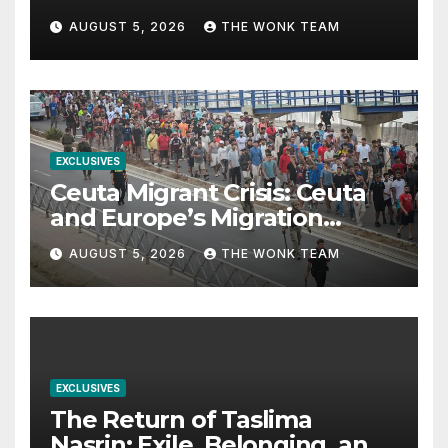
from Balochistan to PoK
AUGUST 5, 2026
THE WONK TEAM
EXCLUSIVES
Ceuta Migrant Crisis: Ceuta
and Europe’s Migration
Dilemma
AUGUST 5, 2026
THE WONK TEAM
EXCLUSIVES
The Return of Taslima
Nasrin: Exile, Belonging, and