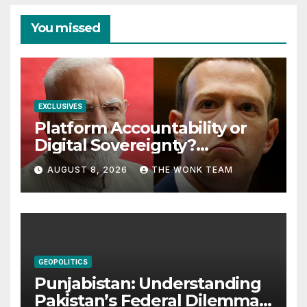
You missed
EXCLUSIVES
Platform Accountability or
Digital Sovereignty?
Comprehending the Meta–
AUGUST 8, 2026
THE WONK TEAM
India Controversy
GEOPOLITICS
Punjabistan: Understanding
Pakistan’s Federal Dilemma