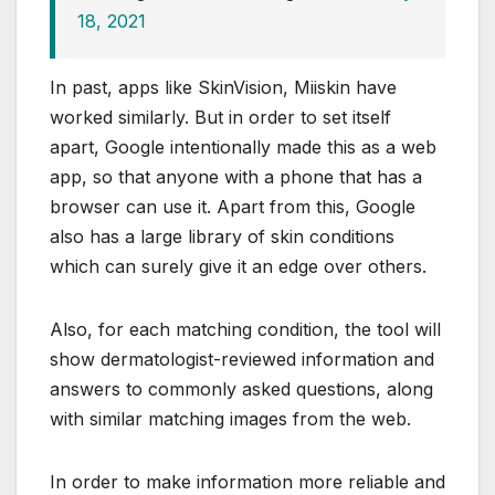
18, 2021
In past, apps like SkinVision, Miiskin have
worked similarly. But in order to set itself
apart, Google intentionally made this as a web
app, so that anyone with a phone that has a
browser can use it. Apart from this, Google
also has a large library of skin conditions
which can surely give it an edge over others.
Also, for each matching condition, the tool will
show dermatologist-reviewed information and
answers to commonly asked questions, along
with similar matching images from the web.
In order to make information more reliable and