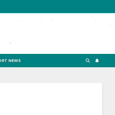
ORT NEWS