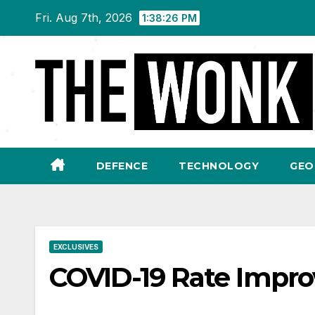
Skip
Fri. Aug 7th, 2026
1:38:27 PM
to
content
DEFENCE
TECHNOLOGY
GEO
EXCLUSIVES
COVID-19 Rate Improv