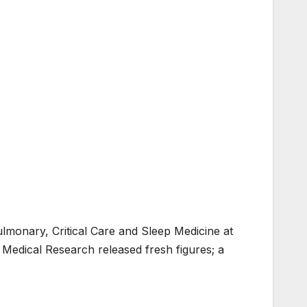
lmonary, Critical Care and Sleep Medicine at
 Medical Research released fresh figures; a