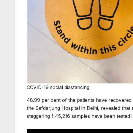
COVID-19 social diastancing
48.99 per cent of the patients have recovered 
the Safdarjung Hospital in Delhi, revealed tha
staggering 1,45,216 samples have been tested i