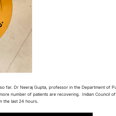
so far. Dr Neeraj Gupta, professor in the Department of Pu
t more number of patients are recovering. Indian Council of
n the last 24 hours.