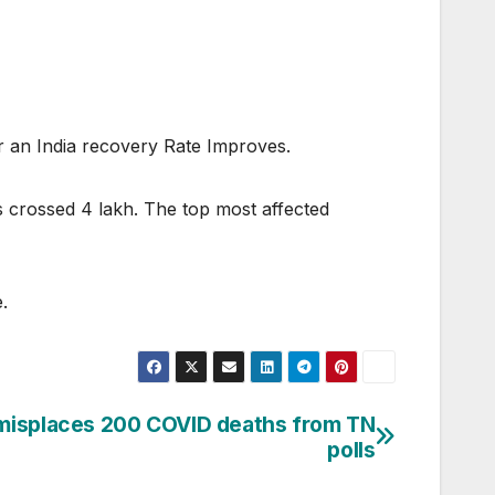
or an India recovery Rate Improves.
 crossed 4 lakh. The top most affected
.
 misplaces 200 COVID deaths from TN
polls