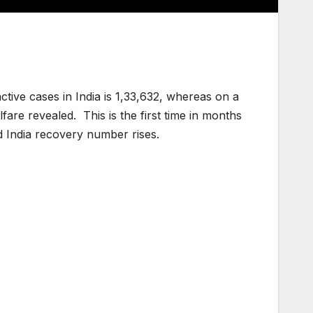
active cases in India is 1,33,632, whereas on a
are revealed. This is the first time in months
d India recovery number rises.