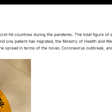
orst-hit countries during the pandemic. The total figure of 
d one patient has migrated, the Ministry of Health and Welf
the spread in terms of the novel, Coronavirus outbreak, an