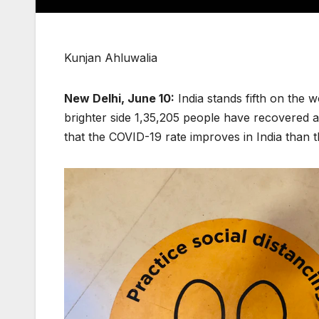
Kunjan Ahluwalia
New Delhi, June 10:
India stands fifth on the w
brighter side 1,35,205 people have recovered an
that the COVID-19 rate improves in India than 