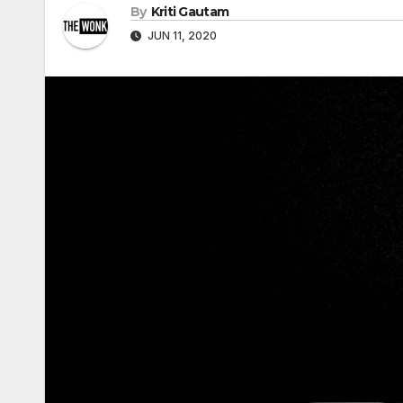
By
Kriti Gautam
JUN 11, 2020