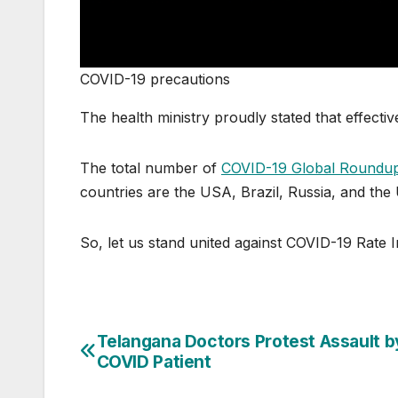
COVID-19 precautions
The health ministry proudly stated that effect
The total number of
COVID-19 Global Roundu
countries are the USA, Brazil, Russia, and the
So, let us stand united against COVID-19 Rate I
Telangana Doctors Protest Assault b
Post
COVID Patient
navigation