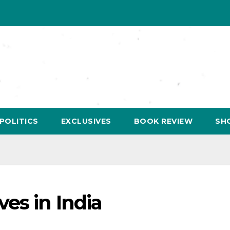
POLITICS
EXCLUSIVES
BOOK REVIEW
SH
es in India