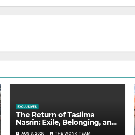
EXCLUSIVES
The Return of Taslima
Nasrin: Exile, Belonging, and
the Politics of Free
AUG 3, 2026
THE WONK TEAM