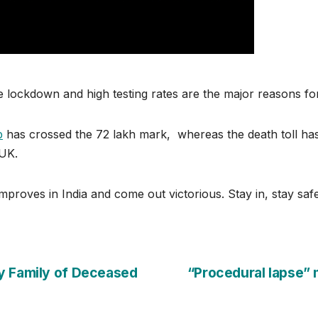
ive lockdown and high testing rates are the major reasons f
p
has crossed the 72 lakh mark, whereas the death toll has
 UK.
mproves in India and come out victorious. Stay in, stay safe
y Family of Deceased
“Procedural lapse”