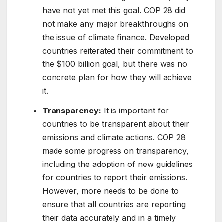
have not yet met this goal. COP 28 did
not make any major breakthroughs on
the issue of climate finance. Developed
countries reiterated their commitment to
the $100 billion goal, but there was no
concrete plan for how they will achieve
it.
Transparency:
It is important for
countries to be transparent about their
emissions and climate actions. COP 28
made some progress on transparency,
including the adoption of new guidelines
for countries to report their emissions.
However, more needs to be done to
ensure that all countries are reporting
their data accurately and in a timely