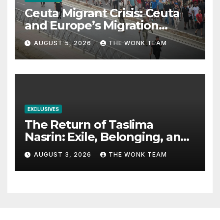
Ceuta Migrant Crisis: Ceuta
and Europe’s Migration
Dilemma
AUGUST 5, 2026
THE WONK TEAM
EXCLUSIVES
The Return of Taslima
Nasrin: Exile, Belonging, and
the Politics of Free
AUGUST 3, 2026
THE WONK TEAM
Expression