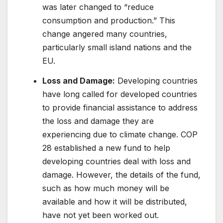
was later changed to “reduce
consumption and production.” This
change angered many countries,
particularly small island nations and the
EU.
Loss and Damage:
Developing countries
have long called for developed countries
to provide financial assistance to address
the loss and damage they are
experiencing due to climate change. COP
28 established a new fund to help
developing countries deal with loss and
damage. However, the details of the fund,
such as how much money will be
available and how it will be distributed,
have not yet been worked out.