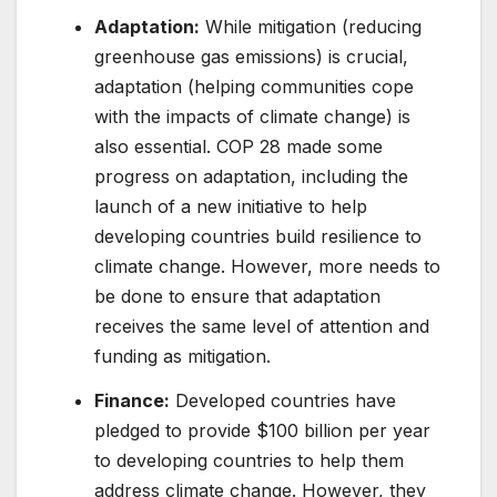
Adaptation:
While mitigation (reducing
greenhouse gas emissions) is crucial,
adaptation (helping communities cope
with the impacts of climate change) is
also essential. COP 28 made some
progress on adaptation, including the
launch of a new initiative to help
developing countries build resilience to
climate change. However, more needs to
be done to ensure that adaptation
receives the same level of attention and
funding as mitigation.
Finance:
Developed countries have
pledged to provide $100 billion per year
to developing countries to help them
address climate change. However, they