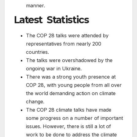
manner.
Latest Statistics
The COP 28 talks were attended by
representatives from nearly 200
countries.
The talks were overshadowed by the
ongoing war in Ukraine.
There was a strong youth presence at
COP 28, with young people from all over
the world demanding action on climate
change.
The COP 28 climate talks have made
some progress on a number of important
issues. However, there is still a lot of
work to be done to address the climate