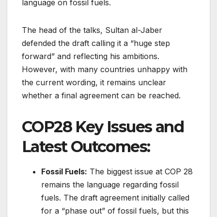
language on fossil fuels.
The head of the talks, Sultan al-Jaber
defended the draft calling it a “huge step
forward” and reflecting his ambitions.
However, with many countries unhappy with
the current wording, it remains unclear
whether a final agreement can be reached.
COP28 Key Issues and
Latest Outcomes:
Fossil Fuels:
The biggest issue at COP 28
remains the language regarding fossil
fuels. The draft agreement initially called
for a “phase out” of fossil fuels, but this