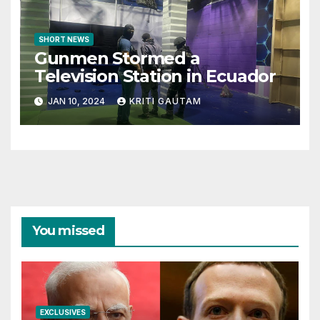
SHORT NEWS
Gunmen Stormed a
Television Station in Ecuador
JAN 10, 2024
KRITI GAUTAM
You missed
EXCLUSIVES