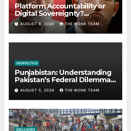
Platform Accountability or
Digital Sovereignty?
Comprehending the Meta–
AUGUST 8, 2026
THE WONK TEAM
India Controversy
GEOPOLITICS
Punjabistan: Understanding
Pakistan’s Federal Dilemma
from Balochistan to PoK
AUGUST 5, 2026
THE WONK TEAM
EXCLUSIVES