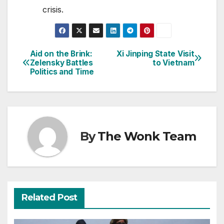
crisis.
Aid on the Brink:
Xi Jinping State Visit
Post
Zelensky Battles
to Vietnam
Politics and Time
navigation
By
The Wonk Team
Related Post