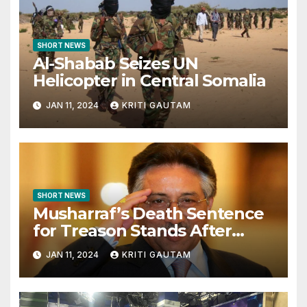
SHORT NEWS
Al-Shabab Seizes UN
Helicopter in Central Somalia
JAN 11, 2024
KRITI GAUTAM
SHORT NEWS
Musharraf’s Death Sentence
for Treason Stands After
Legal Challenge
JAN 11, 2024
KRITI GAUTAM