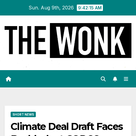
Skip
Sun. Aug 9th, 2026
9:42:15 AM
to
content
SHORT NEWS
Climate Deal Draft Faces