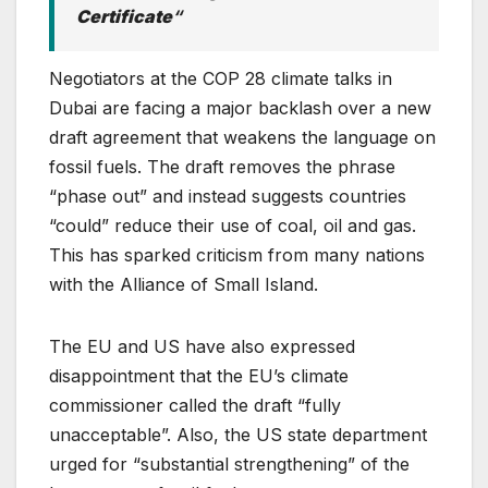
Certificate
“
Negotiators at the COP 28 climate talks in
Dubai are facing a major backlash over a new
draft agreement that weakens the language on
fossil fuels. The draft removes the phrase
“phase out” and instead suggests countries
“could” reduce their use of coal, oil and gas.
This has sparked criticism from many nations
with the Alliance of Small Island.
The EU and US have also expressed
disappointment that the EU’s climate
commissioner called the draft “fully
unacceptable”. Also, the US state department
urged for “substantial strengthening” of the