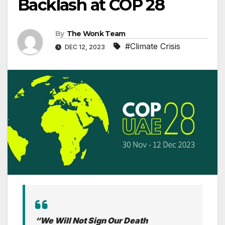
Backlash at COP 28
By
The Wonk Team
#Climate Crisis
DEC 12, 2023
“We Will Not Sign Our Death